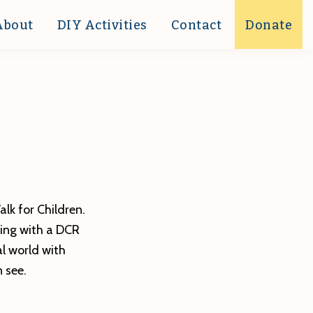
About
DIY Activities
Contact
Donate
alk for Children.
ring with a DCR
al world with
 see.