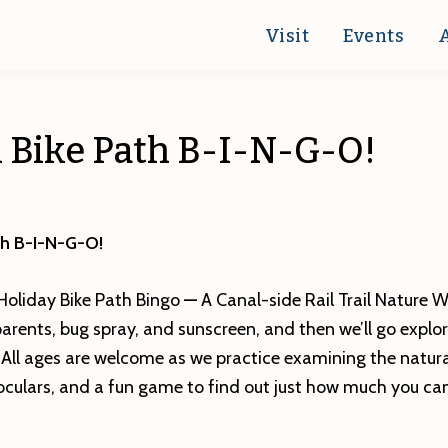
Visit
Events
h Bike Path B-I-N-G-O!
ath B-I-N-G-O!
 Holiday Bike Path Bingo
—
A Canal-side Rail Trail Nature W
parents, bug spray, and sunscreen, and then we’ll go explo
. All ages are welcome as we practice examining the natur
noculars, and a fun game to find out just how much you can