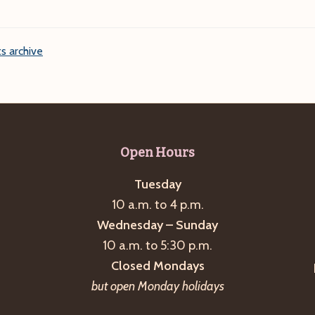
s archive
Open Hours
Tuesday
10 a.m. to 4 p.m.
Wednesday – Sunday
10 a.m. to 5:30 p.m.
Closed Mondays
but open Monday holidays