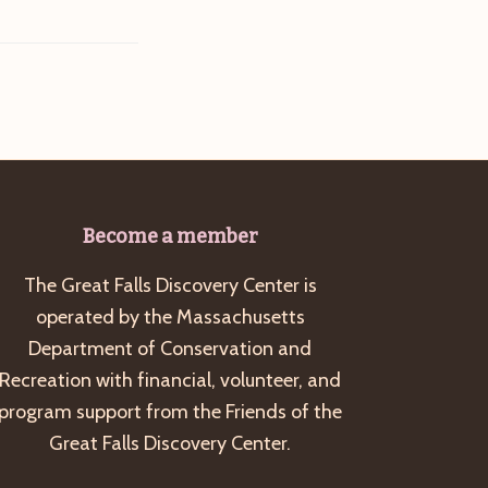
Become a member
The Great Falls Discovery Center is
operated by the Massachusetts
Department of Conservation and
Recreation with financial, volunteer, and
program support from the Friends of the
Great Falls Discovery Center.