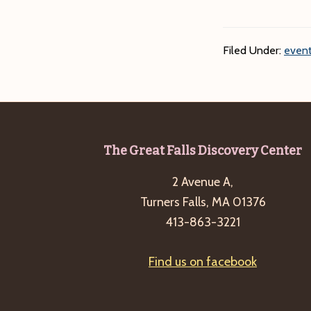
Filed Under:
event
Footer
The Great Falls Discovery Center
2 Avenue A,
Turners Falls, MA 01376
413-863-3221
Find us on facebook