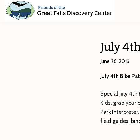
Skip
Skip
Skip
to
to
to
primary
main
footer
Friends
of
navigation
content
The
Great
July 4t
Falls
Discovery
Center
June 28, 2016
July 4th Bike P
Special July 4th
Kids, grab your 
Park Interpreter
field guides, bi