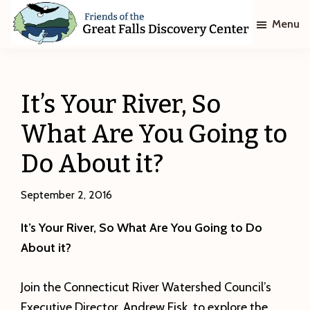
Skip
Skip
Menu
to
to
main
footer
Friends
of
content
The
Great
It’s Your River, So
Falls
Discovery
What Are You Going to
Center
Do About it?
September 2, 2016
It’s Your River, So What Are You Going to Do
About it?
Join the Connecticut River Watershed Council’s
Executive Director, Andrew Fisk, to explore the