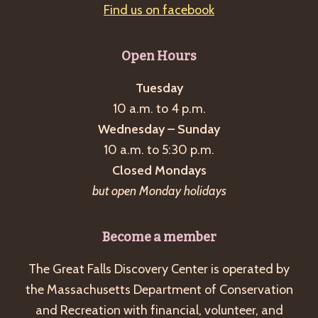
Find us on facebook
Open Hours
Tuesday
10 a.m. to 4 p.m.
Wednesday – Sunday
10 a.m. to 5:30 p.m.
Closed Mondays
but open Monday holidays
Become a member
The Great Falls Discovery Center is operated by
the Massachusetts Department of Conservation
and Recreation with financial, volunteer, and