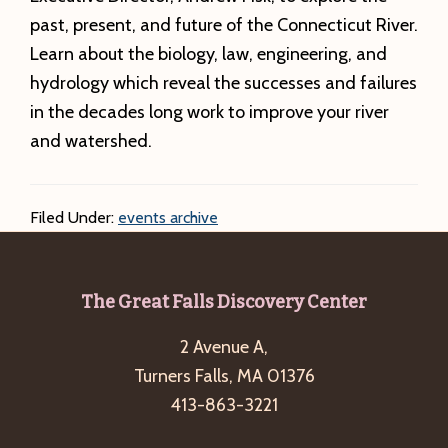
past, present, and future of the Connecticut River.
Learn about the biology, law, engineering, and
hydrology which reveal the successes and failures
in the decades long work to improve your river
and watershed.
Filed Under:
events archive
Footer
The Great Falls Discovery Center
2 Avenue A,
Turners Falls, MA 01376
413-863-3221