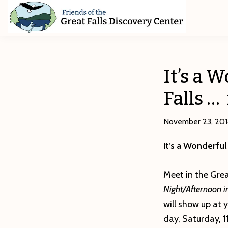
Skip
Skip
Skip
to
to
to
primary
main
footer
Friends
of
navigation
content
The
Great
It’s a 
Falls
Discovery
Falls … 
Center
November 23, 20
It’s a Wonderful
Meet in the Grea
Night/Afternoon i
will show up at
day, Saturday, 11