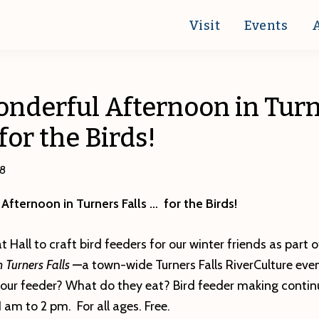
Visit
Events
Wonderful Afternoon in Tur
for the Birds!
18
 Afternoon in Turners Falls … for the Birds!
t Hall to craft bird feeders for our winter friends as part 
n Turners Falls
—
a town-wide Turners Falls RiverCulture eve
 your feeder? What do they eat? Bird feeder making contin
 am to 2 pm. For all ages. Free.