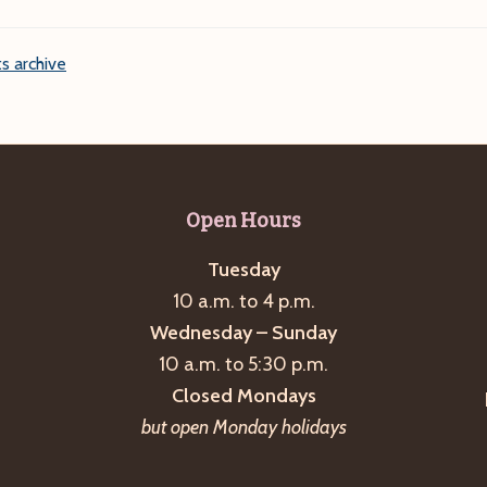
s archive
Open Hours
Tuesday
10 a.m. to 4 p.m.
Wednesday – Sunday
10 a.m. to 5:30 p.m.
Closed Mondays
but open Monday holidays