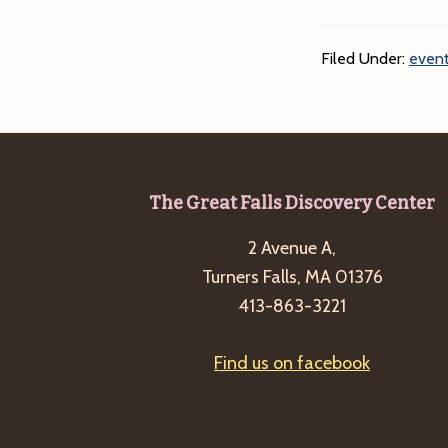
Filed Under:
event
Footer
The Great Falls Discovery Center
2 Avenue A,
Turners Falls, MA 01376
413-863-3221
Find us on facebook