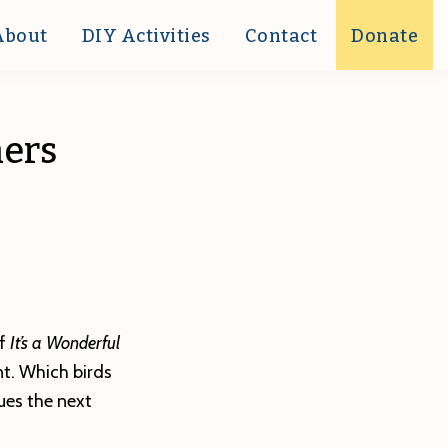
About
DIY Activities
Contact
Donate
ners
of
It’s a Wonderful
nt. Which birds
ues the next