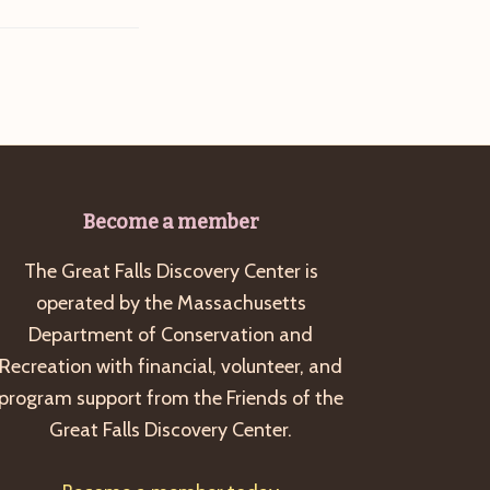
Become a member
The Great Falls Discovery Center is
operated by the Massachusetts
Department of Conservation and
Recreation with financial, volunteer, and
program support from the Friends of the
Great Falls Discovery Center.