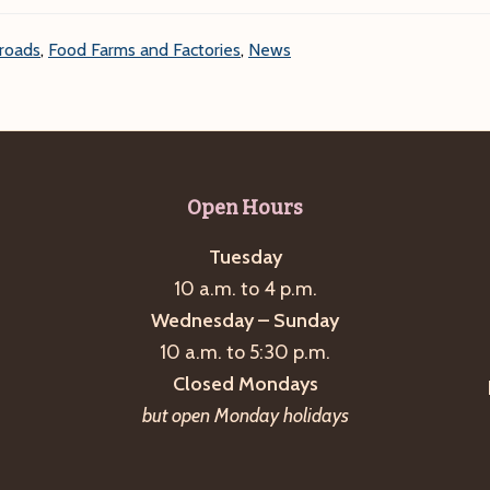
roads
,
Food Farms and Factories
,
News
Open Hours
Tuesday
10 a.m. to 4 p.m.
Wednesday – Sunday
10 a.m. to 5:30 p.m.
Closed Mondays
but open Monday holidays