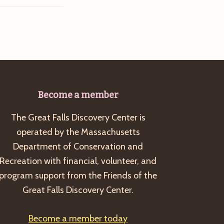
Become a member
The Great Falls Discovery Center is
operated by the Massachusetts
Department of Conservation and
Recreation with financial, volunteer, and
program support from the Friends of the
Great Falls Discovery Center.
Become a member today