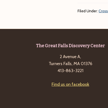
Filed Under:
Cross
Footer
The Great Falls Discovery Center
2 Avenue A,
Turners Falls, MA 01376
413-863-3221
Find us on facebook