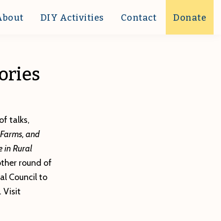
About
DIY Activities
Contact
Donate
ories
f talks,
 Farms, and
 in Rural
ther round of
l Council to
 Visit