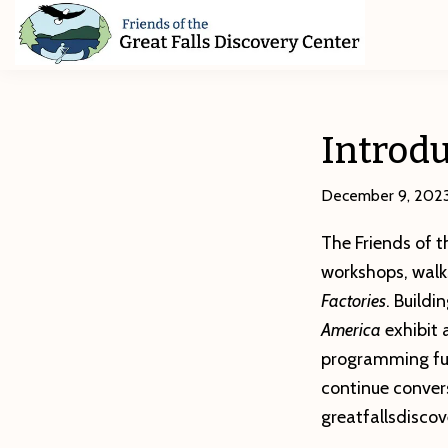
Skip
Skip
Skip
to
to
to
primary
main
footer
Friends
of
navigation
content
The
Great
Introdu
Falls
Discovery
Center
December 9, 202
The Friends of t
workshops, walk
Factories
. Build
America
exhibit
programming fun
continue conversa
greatfallsdisco