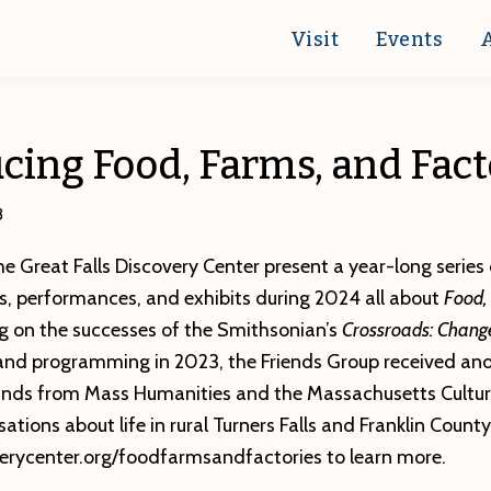
Visit
Events
cing Food, Farms, and Fact
3
he Great Falls Discovery Center present a year-long series o
s, performances, and exhibits during 2024 all about
Food,
ing on the successes of the Smithsonian’s
Crossroads: Change
 and programming in 2023, the Friends Group received ano
ds from Mass Humanities and the Massachusetts Cultura
tions about life in rural Turners Falls and Franklin County.
verycenter.org/foodfarmsandfactories to learn more.