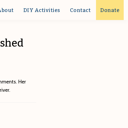
About
DIY Activities
Contact
Donate
rshed
shments. Her
iver.