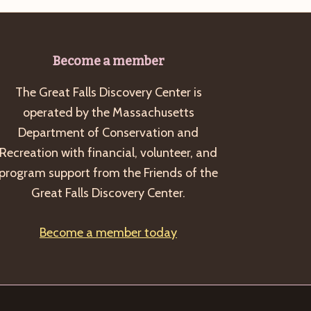
Become a member
The Great Falls Discovery Center is
operated by the Massachusetts
Department of Conservation and
Recreation with financial, volunteer, and
program support from the Friends of the
Great Falls Discovery Center.
Become a member today