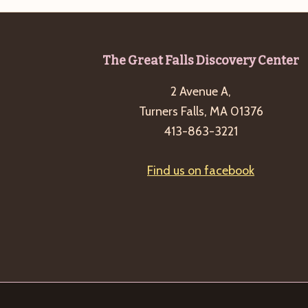
Footer
The Great Falls Discovery Center
2 Avenue A,
Turners Falls, MA 01376
413-863-3221
Find us on facebook