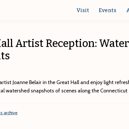
Visit
Events
all Artist Reception: Wate
ts
tist Joanne Belair in the Great Hall and enjoy light refre
cal watershed snapshots of scenes along the Connecticut r
s archive