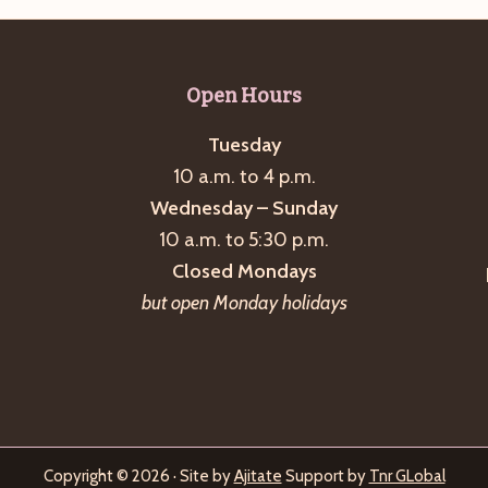
Open Hours
Tuesday
10 a.m. to 4 p.m.
Wednesday – Sunday
10 a.m. to 5:30 p.m.
Closed Mondays
but open Monday holidays
Copyright © 2026 · Site by
Ajitate
Support by
Tnr GLobal