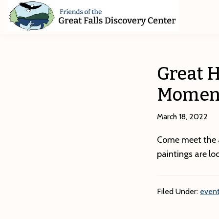
Skip
Skip
Skip
to
to
to
primary
main
footer
Friends
of
navigation
content
The
Great
Great H
Falls
Discovery
Momen
Center
March 18, 2022
Come meet the ar
paintings are lo
Filed Under:
event