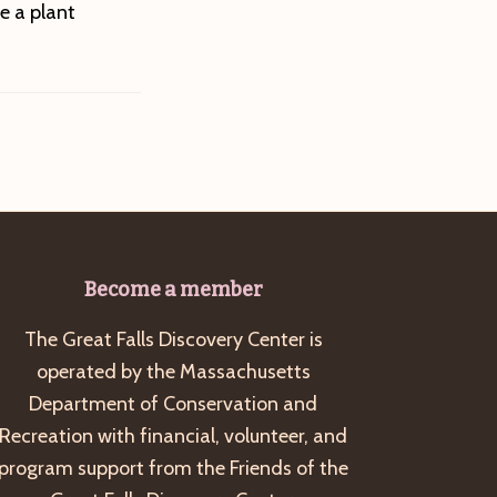
e a plant
Become a member
The Great Falls Discovery Center is
operated by the Massachusetts
Department of Conservation and
Recreation with financial, volunteer, and
program support from the Friends of the