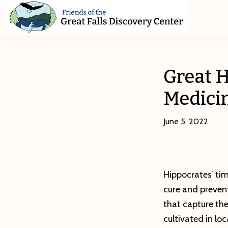
Skip
Skip
Skip
to
to
to
primary
main
footer
Friends
of
navigation
content
The
Great
Great H
Falls
Discovery
Medici
Center
June 5, 2022
Hippocrates’ ti
cure and prevent 
that capture the
cultivated in lo