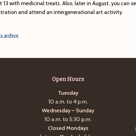
 13 with medicinal treats. Also, later in August, you can se
ration and attend an intergenerational art activity.
s archive
Open Hours
Tuesday
10 a.m. to 4 p.m.
Wednesday – Sunday
10 a.m. to 5:30 p.m.
Closed Mondays