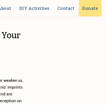
About
DIY Activities
Contact
Donate
e Your
or weaken us,
niz’ imprints
and are
reception on