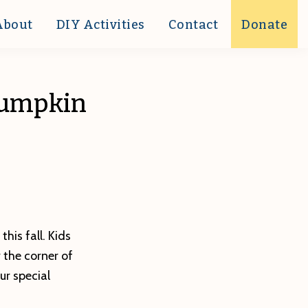
About
DIY Activities
Contact
Donate
 Pumpkin
his fall. Kids
 the corner of
ur special