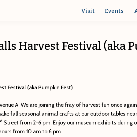
Visit
Events
alls Harvest Festival (aka
est Festival (aka Pumpkin Fest)
venue A! We are joining the fray of harvest fun once again t
ke fall seasonal animal crafts at our outdoor tables near
d
Street from 2-6 pm. Enjoy our museum exhibits during o
ours from 10 am to 6 pm.