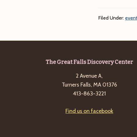
Filed Under:
event
Footer
The Great Falls Discovery Center
2 Avenue A,
Turners Falls, MA 01376
413-863-3221
Find us on facebook