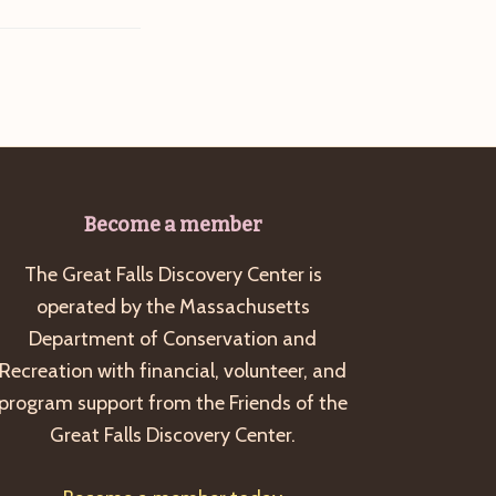
Become a member
The Great Falls Discovery Center is
operated by the Massachusetts
Department of Conservation and
Recreation with financial, volunteer, and
program support from the Friends of the
Great Falls Discovery Center.