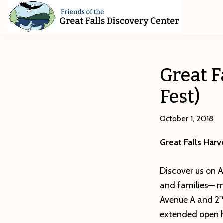
Skip
Skip
Skip
to
to
to
primary
main
footer
Friends
of
navigation
content
The
Great
Great F
Falls
Discovery
Fest)
Center
October 1, 2018
Great Falls Harv
Discover us on A
and families— ma
n
Avenue A and 2
extended open h