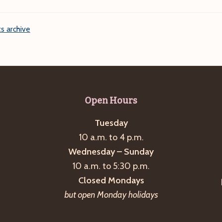
s archive
Open Hours
Tuesday
10 a.m. to 4 p.m.
Wednesday – Sunday
10 a.m. to 5:30 p.m.
Closed Mondays
but open Monday holidays