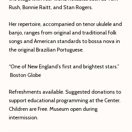
Rush, Bonnie Raitt, and Stan Rogers.
Her repertoire, accompanied on tenor ukulele and
banjo, ranges from original and traditional folk
songs and American standards to bossa nova in
the original Brazilian Portuguese.
“One of New England’s first and brightest stars.”
Boston Globe
Refreshments available. Suggested donations to
support educational programming at the Center.
Children are Free. Museum open during
intermission.