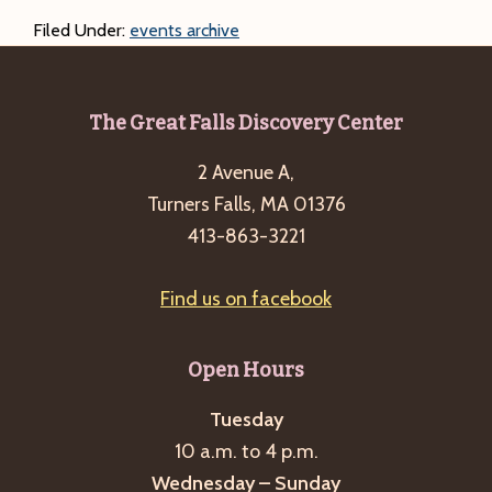
Filed Under:
events archive
Footer
The Great Falls Discovery Center
2 Avenue A,
Turners Falls, MA 01376
413-863-3221
Find us on facebook
Open Hours
Tuesday
10 a.m. to 4 p.m.
Wednesday – Sunday