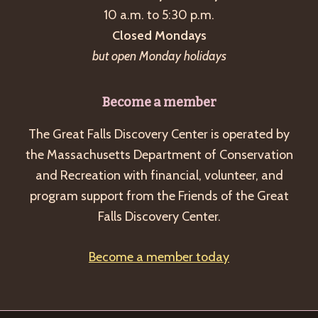
10 a.m. to 5:30 p.m.
Closed Mondays
but open Monday holidays
Become a member
The Great Falls Discovery Center is operated by
the Massachusetts Department of Conservation
and Recreation with financial, volunteer, and
program support from the Friends of the Great
Falls Discovery Center.
Become a member today