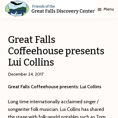
Skip
Skip
Menu
to
to
main
footer
Friends
of
content
The
Great
Great Falls
Falls
Discovery
Coffeehouse presents
Center
Lui Collins
December 24, 2017
Great Falls Coffeehouse presents: Lui Collins
Long time internationally acclaimed singer /
songwriter folk musician. Lui Collins has shared
the stage with folk-world notables such as Tom