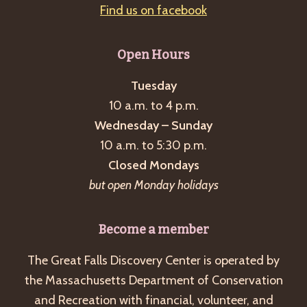
Find us on facebook
Open Hours
Tuesday
10 a.m. to 4 p.m.
Wednesday – Sunday
10 a.m. to 5:30 p.m.
Closed Mondays
but open Monday holidays
Become a member
The Great Falls Discovery Center is operated by
the Massachusetts Department of Conservation
and Recreation with financial, volunteer, and