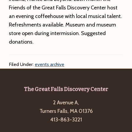
Friends of the Great Falls Discovery Center host
an evening coffeehouse with local musical talent.
Refreshments available. Museum and museum
store open during intermission. Suggested
donations.
Filed Under:
events archive
Footer
The Great Falls Discovery Center
2 Avenue A,
Turners Falls, MA 01376
413-863-3221