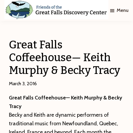
Skip
Skip
Menu
to
to
main
footer
Friends
of
content
The
Great
Great Falls
Falls
Discovery
Coffeehouse— Keith
Center
Murphy & Becky Tracy
March 3, 2016
Great Falls Coffeehouse— Keith Murphy & Becky
Tracy
Becky and Keith are dynamic performers of
traditional music from Newfoundland, Quebec,
Ireland, France and beyond. Each month the