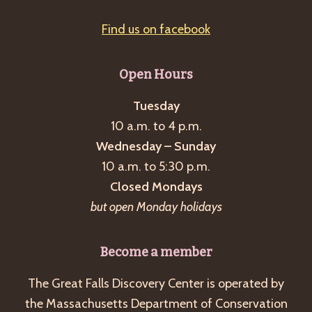
Find us on facebook
Open Hours
Tuesday
10 a.m. to 4 p.m.
Wednesday – Sunday
10 a.m. to 5:30 p.m.
Closed Mondays
but open Monday holidays
Become a member
The Great Falls Discovery Center is operated by
the Massachusetts Department of Conservation