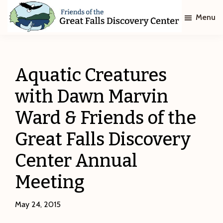
Skip
Skip
Menu
to
to
main
footer
Friends
of
content
The
Great
Aquatic Creatures
Falls
Discovery
with Dawn Marvin
Center
Ward & Friends of the
Great Falls Discovery
Center Annual
Meeting
May 24, 2015