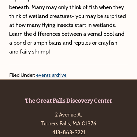
beneath. Many may only think of fish when they
think of wetland creatures- you may be surprised
at how many flying insects start in wetlands.
Learn the differences between a vernal pool and
a pond or amphibians and reptiles or crayfish
and fairy shrimp!
Filed Under:
events archive
Footer
The Great Falls Discovery Center
2 Avenue A,
Turners Falls, MA 01376
413-863-3221