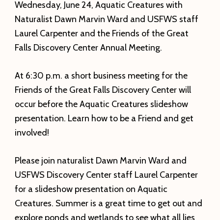
Wednesday, June 24, Aquatic Creatures with
Naturalist Dawn Marvin Ward and USFWS staff
Laurel Carpenter and the Friends of the Great
Falls Discovery Center Annual Meeting.
At 6:30 p.m. a short business meeting for the
Friends of the Great Falls Discovery Center will
occur before the Aquatic Creatures slideshow
presentation. Learn how to be a Friend and get
involved!
Please join naturalist Dawn Marvin Ward and
USFWS Discovery Center staff Laurel Carpenter
for a slideshow presentation on Aquatic
Creatures. Summer is a great time to get out and
explore ponds and wetlands to see what all lies