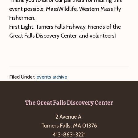
Thank you to all of our partners for making this
event possible: MassWildlife, Western Mass Fly
Fishermen,
First Light, Turners Falls Fishway, Friends of the
Great Falls Discovery Center, and volunteers!
Filed Under:
events archive
Footer
The Great Falls Discovery Center
2 Avenue A,
Turners Falls, MA 01376
413-863-3221