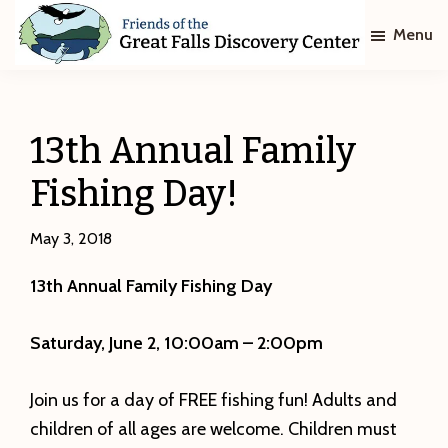
Skip
Skip
Menu
to
to
main
footer
Friends
of
content
The
Great
13th Annual Family
Falls
Discovery
Fishing Day!
Center
May 3, 2018
13th Annual Family Fishing Day
Saturday, June 2, 10:00am – 2:00pm
Join us for a day of FREE fishing fun! Adults and
children of all ages are welcome. Children must