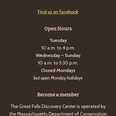
Find us on facebook
Open Hours
Tuesday
10 a.m. to 4 p.m.
Wednesday – Sunday
10 a.m. to 5:30 p.m.
Closed Mondays
but open Monday holidays
Become a member
The Great Falls Discovery Center is operated by
the Massachusetts Department of Conservation