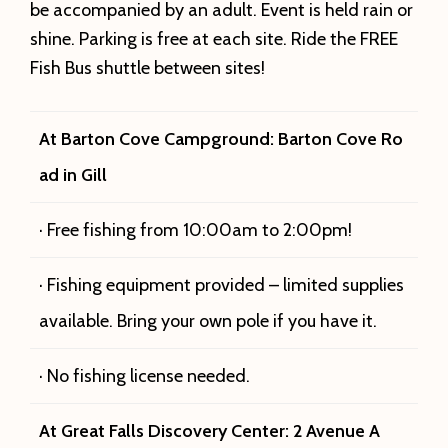
be accompanied by an adult. Event is held rain or
shine. Parking is free at each site. Ride the FREE
Fish Bus shuttle between sites!
At Barton Cove Campground: Barton Cove Ro
ad in Gill
· Free fishing from 10:00am to 2:00pm!
· Fishing equipment provided – limited supplies
available. Bring your own pole if you have it.
· No fishing license needed.
At Great Falls Discovery Center: 2 Avenue A