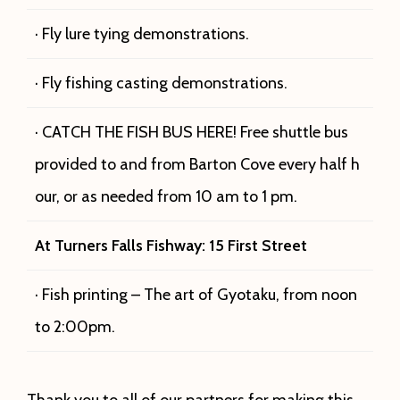
· Fly lure tying demonstrations.
· Fly fishing casting demonstrations.
· CATCH THE FISH BUS HERE! Free shuttle bus
provided to and from Barton Cove every half h
our, or as needed from 10 am to 1 pm.
At Turners Falls
Fishway: 15 First Street
· Fish printing – The art of Gyotaku, from noon
to 2:00pm.