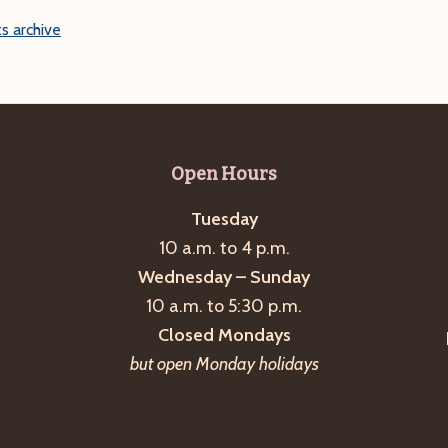
s archive
Open Hours
Tuesday
10 a.m. to 4 p.m.
Wednesday – Sunday
10 a.m. to 5:30 p.m.
Closed Mondays
but open Monday holidays