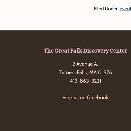
Filed Under:
event
Footer
The Great Falls Discovery Center
2 Avenue A,
Turners Falls, MA 01376
413-863-3221
Find us on facebook