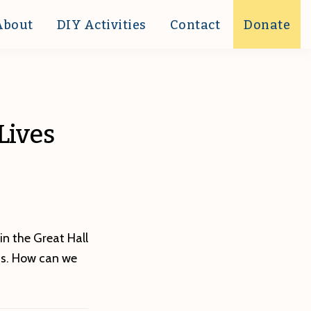
About
DIY Activities
Contact
Donate
Lives
in the Great Hall
ns. How can we