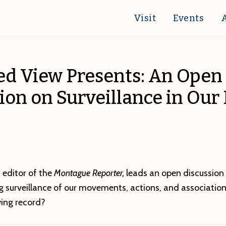
Visit
Events
ed View Presents: An Open
ion on Surveillance in Our 
 editor of the
Montague Reporter,
leads an open discussion 
ng surveillance of our movements, actions, and associatio
wing record?