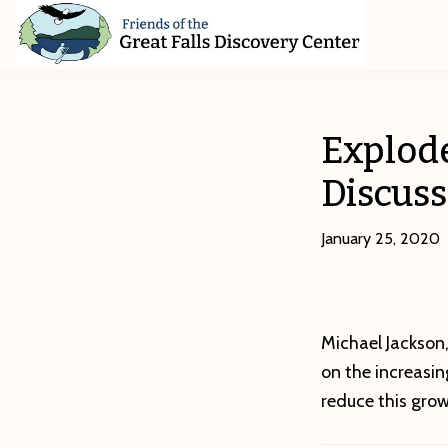
Skip
Skip
Skip
to
to
to
primary
main
footer
Friends
of
navigation
content
The
Great
Explod
Falls
Discovery
Discuss
Center
January 25, 2020
Michael Jackson,
on the increasi
reduce this gro