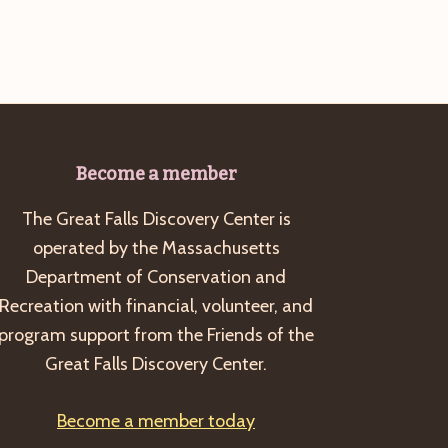
Become a member
The Great Falls Discovery Center is
operated by the Massachusetts
Department of Conservation and
Recreation with financial, volunteer, and
program support from the Friends of the
Great Falls Discovery Center.
Become a member today