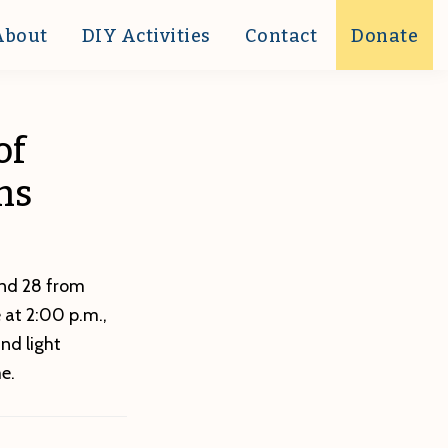
About
DIY Activities
Contact
Donate
of
ns
 and 28 from
 at 2:00 p.m.,
nd light
e.