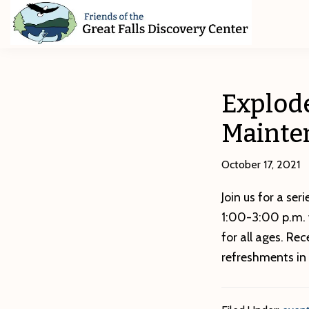
Skip
Skip
Skip
to
to
to
primary
main
footer
Friends
of
navigation
content
The
Great
Explode
Falls
Discovery
Mainte
Center
October 17, 2021
Join us for a ser
1:00-3:00 p.m. 
for all ages. Re
refreshments in 