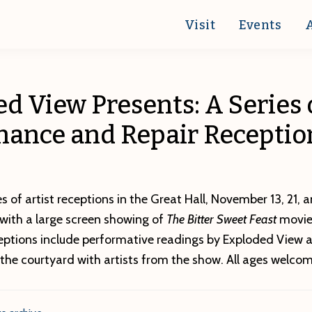
Visit
Events
d View Presents: A Series 
nance and Repair Receptio
ies of artist receptions in the Great Hall, November 13, 21,
with a large screen showing of
The Bitter Sweet Feast
movie
ceptions include performative readings by Exploded View a
the courtyard with artists from the show. All ages welcom