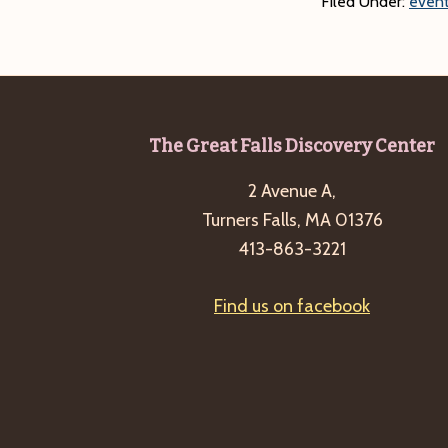
Filed Under:
event
Footer
The Great Falls Discovery Center
2 Avenue A,
Turners Falls, MA 01376
413-863-3221
Find us on facebook