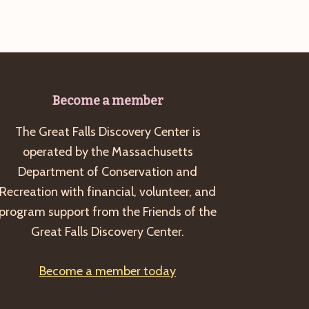
Become a member
The Great Falls Discovery Center is
operated by the Massachusetts
Department of Conservation and
Recreation with financial, volunteer, and
program support from the Friends of the
Great Falls Discovery Center.
Become a member today