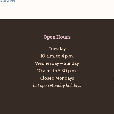
s archive
Open Hours
Tuesday
10 a.m. to 4 p.m.
Wednesday – Sunday
10 a.m. to 5:30 p.m.
Closed Mondays
but open Monday holidays