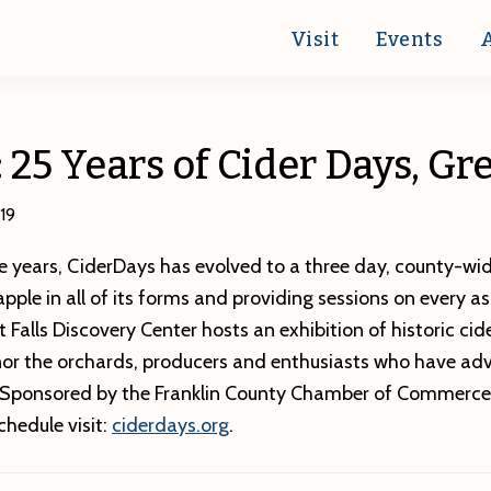
Visit
Events
: 25 Years of Cider Days, Gr
19
 years, CiderDays has evolved to a three day, county-wid
apple in all of its forms and providing sessions on every a
 Falls Discovery Center hosts an exhibition of historic cid
or the orchards, producers and enthusiasts who have ad
 Sponsored by the Franklin County Chamber of Commerce
schedule visit:
ciderdays.org
.