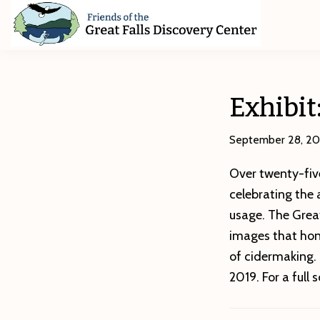
Skip
Skip
Skip
to
to
to
primary
main
footer
Friends
of
navigation
content
The
Great
Exhibit
Falls
Discovery
Center
September 28, 20
Over twenty-five
celebrating the 
usage. The Great
images that hon
of cidermaking.
2019. For a full 