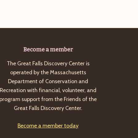
Become a member
The Great Falls Discovery Center is
operated by the Massachusetts
Department of Conservation and
Recreation with financial, volunteer, and
program support from the Friends of the
Great Falls Discovery Center.
Become a member today