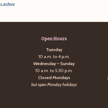
s archive
Open Hours
Tuesday
10 a.m. to 4 p.m.
Wednesday – Sunday
10 a.m. to 5:30 p.m.
Closed Mondays
but open Monday holidays