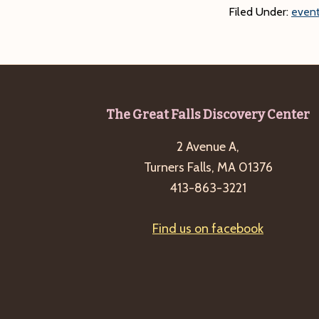
Filed Under:
event
Footer
The Great Falls Discovery Center
2 Avenue A,
Turners Falls, MA 01376
413-863-3221
Find us on facebook