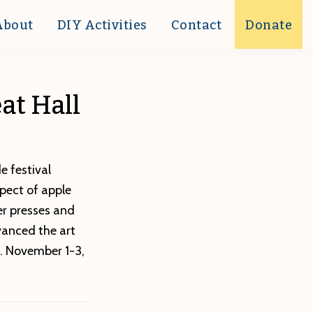
About
DIY Activities
Contact
Donate
eat Hall
e festival
spect of apple
er presses and
vanced the art
. November 1-3,