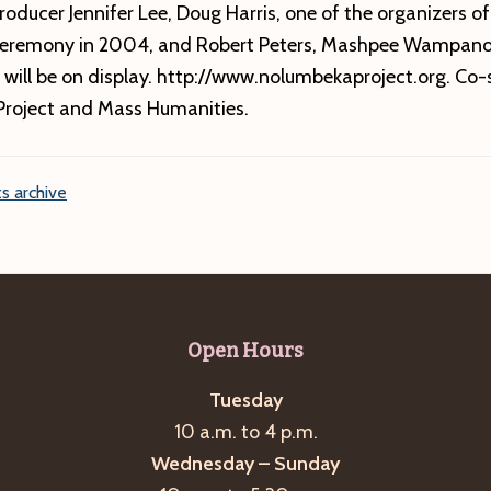
roducer Jennifer Lee, Doug Harris, one of the organizers of
Ceremony in 2004, and Robert Peters, Mashpee Wampano
 will be on display. http://www.nolumbekaproject.org. Co
roject and Mass Humanities.
s archive
Open Hours
Tuesday
10 a.m. to 4 p.m.
Wednesday – Sunday