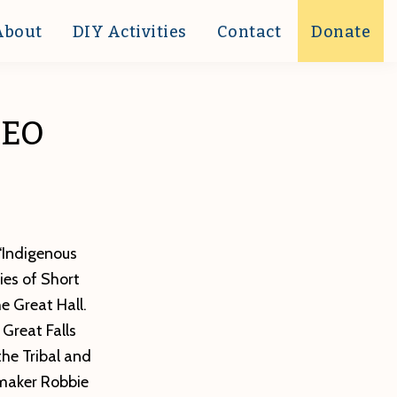
About
DIY Activities
Contact
Donate
DEO
 “Indigenous
ies of Short
e Great Hall.
Great Falls
the Tribal and
mmaker Robbie