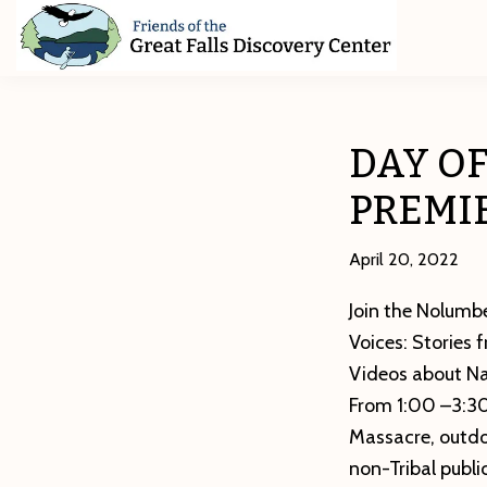
Skip
Skip
Skip
to
to
to
primary
main
footer
Friends
of
navigation
content
The
Great
DAY O
Falls
Discovery
PREMI
Center
April 20, 2022
Join the Nolumbe
Voices: Stories 
Videos about Nat
From 1:00 –3:30
Massacre, outdoo
non-Tribal publi