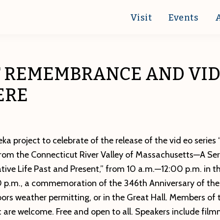
Visit
Events
F REMEMBRANCE AND VI
ERE
ka project to celebrate of the release of the vid eo series
from the Connecticut River Valley of Massachusetts—A Ser
ive Life Past and Present,” from 10 a.m.—12:00 p.m. in th
 p.m., a commemoration of the 346th Anniversary of the 
rs weather permitting, or in the Great Hall. Members of 
c are welcome. Free and open to all. Speakers include fil