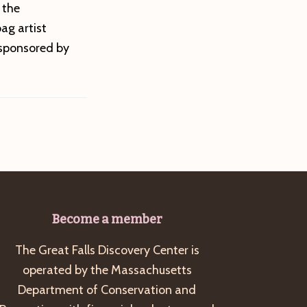
 the
ag artist
-sponsored by
Become a member
The Great Falls Discovery Center is
operated by the Massachusetts
Department of Conservation and