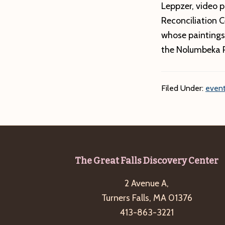
Leppzer, video p
Reconciliation 
whose paintings
the Nolumbeka P
Filed Under:
event
Footer
The Great Falls Discovery Center
2 Avenue A,
Turners Falls, MA 01376
413-863-3221