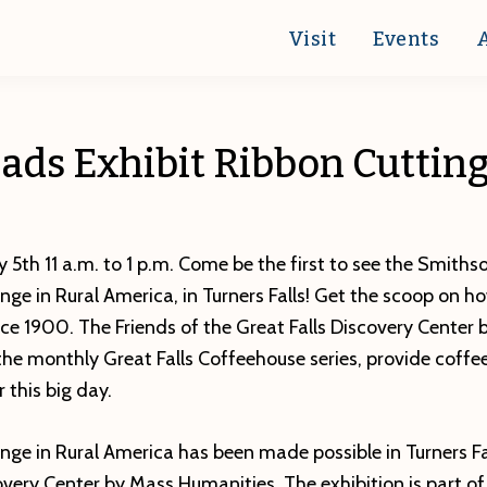
Visit
Events
ads Exhibit Ribbon Cutting
 5th 11 a.m. to 1 p.m. Come be the first to see the Smithso
ge in Rural America, in Turners Falls! Get the scoop on h
ce 1900. The Friends of the Great Falls Discovery Center
the monthly Great Falls Coffeehouse series, provide coffe
 this big day.
ge in Rural America has been made possible in Turners Fa
covery Center by Mass Humanities. The exhibition is part 