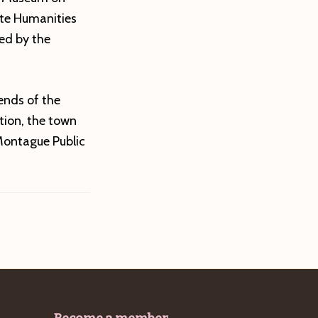
ate Humanities
ed by the
iends of the
tion, the town
Montague Public