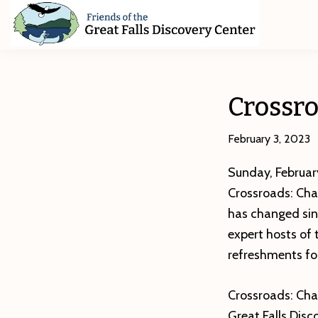
Skip
Skip
Skip
to
to
to
primary
main
footer
Friends
of
navigation
content
The
Great
Crossro
Falls
Discovery
Center
February 3, 2023
Sunday, February
Crossroads: Chan
has changed sin
expert hosts of 
refreshments for
Crossroads: Chan
Great Falls Dis