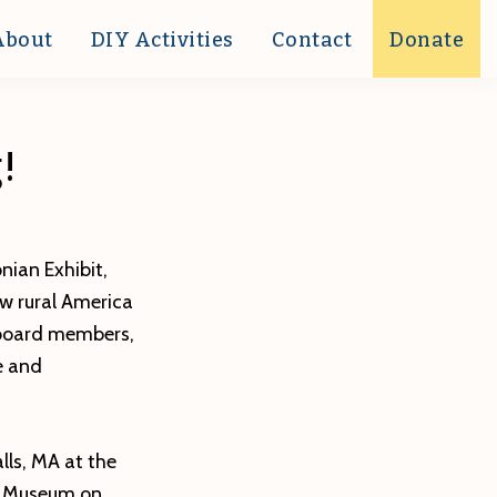
About
DIY Activities
Contact
Donate
!
nian Exhibit,
ow rural America
 board members,
e and
lls, MA at the
of Museum on