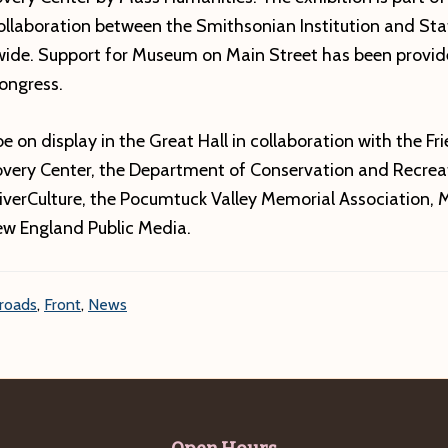
collaboration between the Smithsonian Institution and St
wide. Support for Museum on Main Street has been provid
ongress.
be on display in the Great Hall in collaboration with the Fr
covery Center, the Department of Conservation and Recrea
iverCulture, the Pocumtuck Valley Memorial Association, 
New England Public Media.
roads
,
Front
,
News