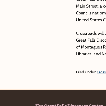
Main Street, a 
Councils nation
United States C
Crossroads will 
Great Falls Dis
of Montague’s R
Libraries, and 
Filed Under:
Cross