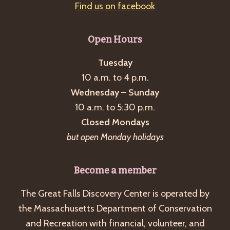
Find us on facebook
Open Hours
Tuesday
10 a.m. to 4 p.m.
Wednesday – Sunday
10 a.m. to 5:30 p.m.
Closed Mondays
but open Monday holidays
Become a member
The Great Falls Discovery Center is operated by
the Massachusetts Department of Conservation
and Recreation with financial, volunteer, and