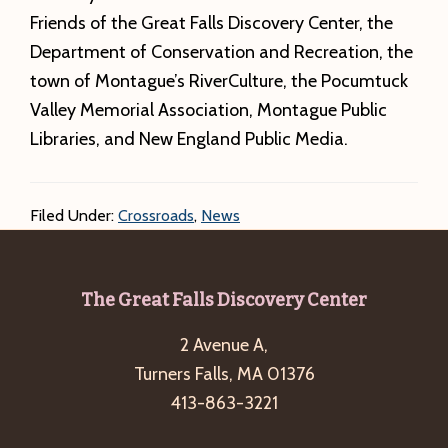
Friends of the Great Falls Discovery Center, the
Department of Conservation and Recreation, the
town of Montague’s RiverCulture, the Pocumtuck
Valley Memorial Association, Montague Public
Libraries, and New England Public Media.
Filed Under:
Crossroads
,
News
Footer
The Great Falls Discovery Center
2 Avenue A,
Turners Falls, MA 01376
413-863-3221