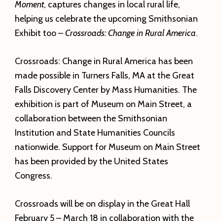
Moment
, captures changes in local rural life,
helping us celebrate the upcoming Smithsonian
Exhibit too –
Crossroads: Change in Rural America
.
Crossroads: Change in Rural America has been
made possible in Turners Falls, MA at the Great
Falls Discovery Center by Mass Humanities. The
exhibition is part of Museum on Main Street, a
collaboration between the Smithsonian
Institution and State Humanities Councils
nationwide. Support for Museum on Main Street
has been provided by the United States
Congress.
Crossroads will be on display in the Great Hall
February 5 – March 18 in collaboration with the