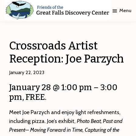
Skip
Skip
Menu
to
to
main
footer
Friends
of
content
The
Great
Crossroads Artist
Falls
Discovery
Reception: Joe Parzych
Center
January 22, 2023
January 28 @ 1:00 pm – 3:00
pm, FREE.
Meet Joe Parzych and enjoy light refreshments,
including pizza. Joe’s exhibit,
Photo Beat, Past and
Present— Moving Forward in Time, Capturing of the