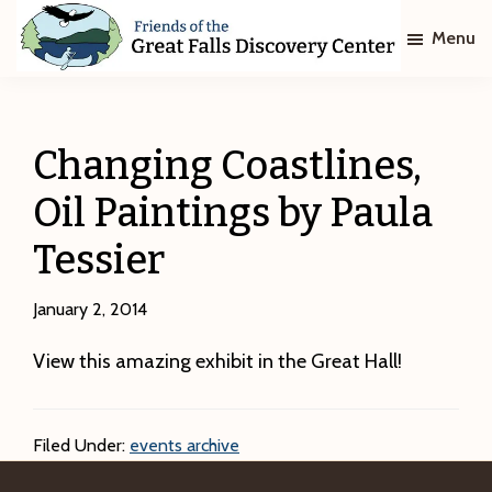
Skip
Skip
Menu
to
to
main
footer
Friends
of
content
The
Great
Changing Coastlines,
Falls
Discovery
Oil Paintings by Paula
Center
Tessier
January 2, 2014
View this amazing exhibit in the Great Hall!
Filed Under:
events archive