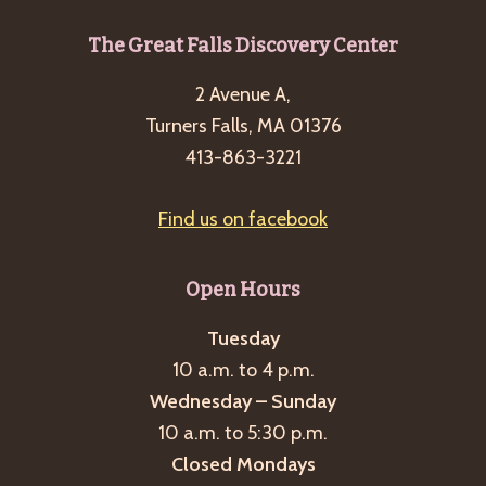
Footer
The Great Falls Discovery Center
2 Avenue A,
Turners Falls, MA 01376
413-863-3221
Find us on facebook
Open Hours
Tuesday
10 a.m. to 4 p.m.
Wednesday – Sunday
10 a.m. to 5:30 p.m.
Closed Mondays