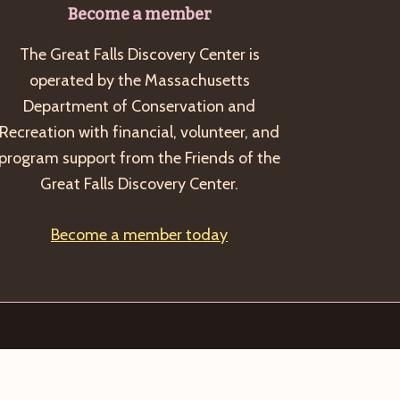
Become a member
The Great Falls Discovery Center is
operated by the Massachusetts
Department of Conservation and
Recreation with financial, volunteer, and
program support from the Friends of the
Great Falls Discovery Center.
Become a member today