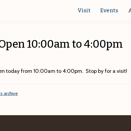
Visit
Events
 Open 10:00am to 4:00pm
pen today from 10:00am to 4:00pm. Stop by for a visit!
s archive