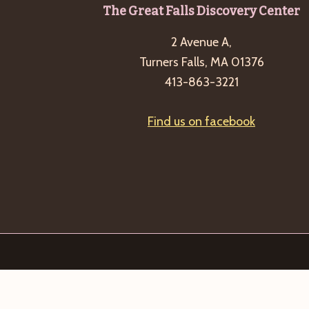
Footer
The Great Falls Discovery Center
2 Avenue A,
Turners Falls, MA 01376
413-863-3221
Find us on facebook