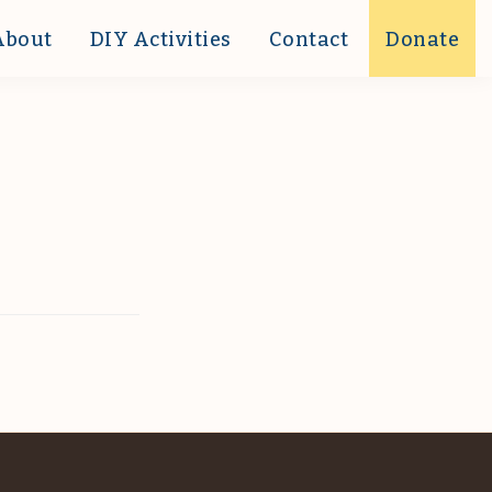
About
DIY Activities
Contact
Donate