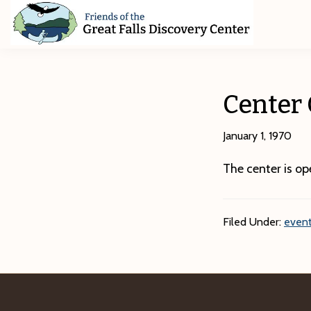
Skip
Skip
Skip
to
to
to
primary
main
footer
Friends
of
navigation
content
The
Great
Center
Falls
Discovery
Center
January 1, 1970
The center is o
Filed Under:
event