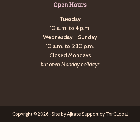
Open Hours
Tuesday
10 a.m. to 4 p.m.
Wednesday – Sunday
10 a.m. to 5:30 p.m.
Closed Mondays
but open Monday holidays
Copyright © 2026 · Site by
Ajitate
Support by
Tnr GLobal