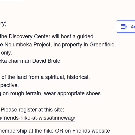
ry)
A
the Discovery Center will host a guided
he Nolumbeka Project, Inc property in Greenfield.
only.
eka chairman David Brule
of the land from a spiritual, historical,
pective.
 on rough terrain, wear appropriate shoes.
lease register at this site:
rg/friends-hike-at-wissatinnewag/
 membership at the hike OR on Friends website