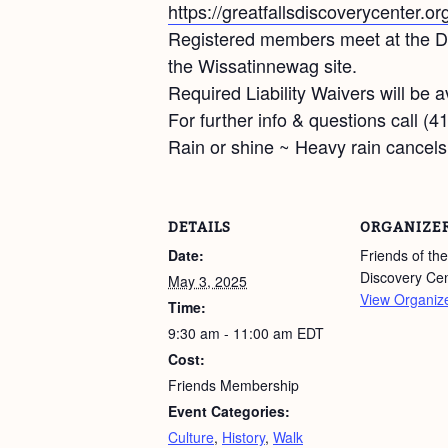
https://greatfallsdiscoverycenter.or
Registered members meet at the Dis
the Wissatinnewag site.
Required Liability Waivers will be av
For further info & questions call (
Rain or shine ~ Heavy rain cancels
DETAILS
ORGANIZE
Date:
Friends of the
Discovery Ce
May 3, 2025
View Organiz
Time:
9:30 am - 11:00 am
EDT
Cost:
Friends Membership
Event Categories:
Culture
,
History
,
Walk