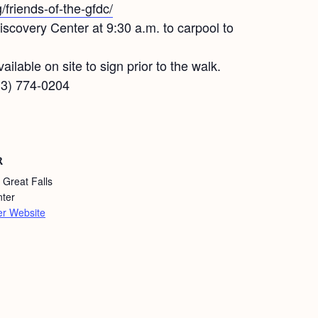
g/friends-of-the-gfdc/
covery Center at 9:30 a.m. to carpool to
ailable on site to sign prior to the walk.
413) 774-0204
R
 Great Falls
nter
er Website