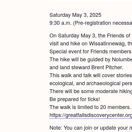
Saturday May 3, 2025
9:30 a.m. (Pre-registration necessa
On Saturday May 3, the Friends of 
visit and hike on Wissatinnewag, t
Special event for Friends members 
The hike will be guided by Nolumb
and land steward Brent Pitcher.
This walk and talk will cover stories 
ecological, and archaeological pers
There will be some moderate hiking
Be prepared for ticks!
The walk is limited to 20 members. P
https://greatfallsdiscoverycenter.o
Note: You can join or update your