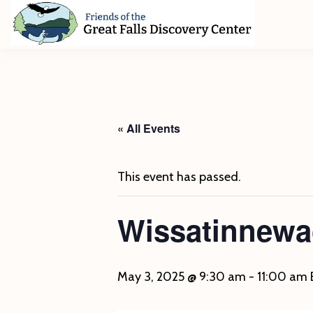
Skip
Skip
Skip
to
to
to
primary
main
footer
Friends
of
navigation
content
The
Great
Falls
Discovery
« All Events
Center
This event has passed.
Wissatinnewa
May 3, 2025 @ 9:30 am
-
11:00 am