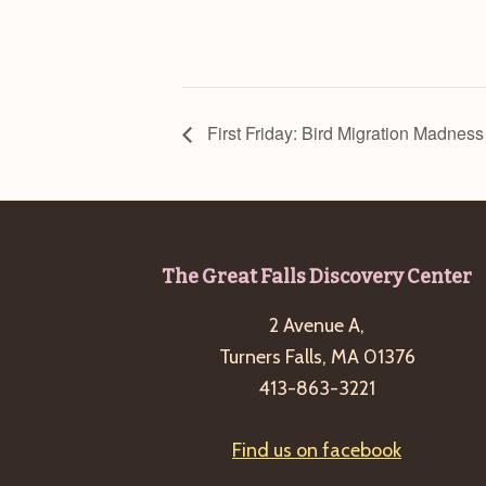
First Friday: Bird Migration Madness
Footer
The Great Falls Discovery Center
2 Avenue A,
Turners Falls, MA 01376
413-863-3221
Find us on facebook