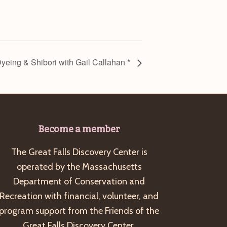
Dyeing & Shibori with Gail Callahan *
Become a member
The Great Falls Discovery Center is
operated by the Massachusetts
Department of Conservation and
Recreation with financial, volunteer, and
program support from the Friends of the
Great Falls Discovery Center.