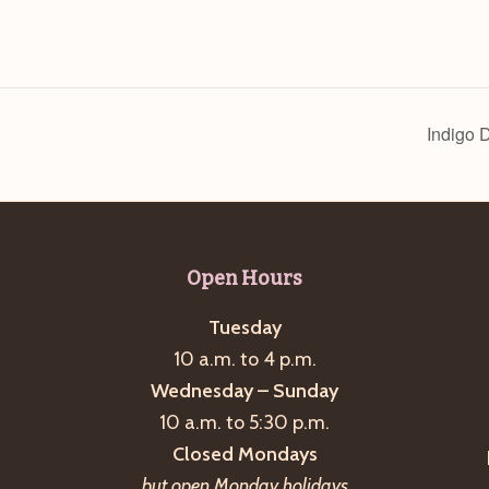
Indigo 
Open Hours
Tuesday
10 a.m. to 4 p.m.
Wednesday – Sunday
10 a.m. to 5:30 p.m.
Closed Mondays
but open Monday holidays