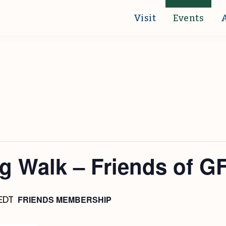
Visit
Events
g Walk – Friends of G
FRIENDS MEMBERSHIP
EDT