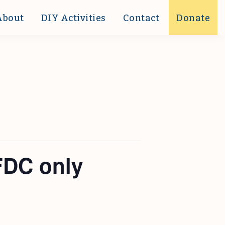
About
DIY Activities
Contact
Donate
FDC only