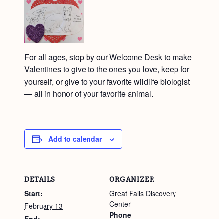
For all ages, stop by our Welcome Desk to make
Valentines to give to the ones you love, keep for
yourself, or give to your favorite wildlife biologist
— all in honor of your favorite animal.
Add to calendar
DETAILS
ORGANIZER
Start:
Great Falls Discovery
Center
February 13
Phone
End: