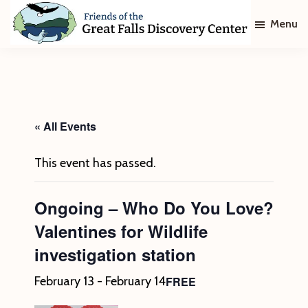
Skip
Skip
Menu
to
to
main
footer
Friends
of
content
The
Great
Falls
Discovery
« All Events
Center
This event has passed.
Ongoing – Who Do You Love?
Valentines for Wildlife
investigation station
FREE
February 13
-
February 14