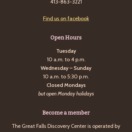
413-863-3221
Find us on facebook
Open Hours
Tuesday
10 a.m. to 4 p.m.
Wednesday – Sunday
10 a.m. to 5:30 p.m.
Closed Mondays
but open Monday holidays
Become a member
The Great Falls Discovery Center is operated by