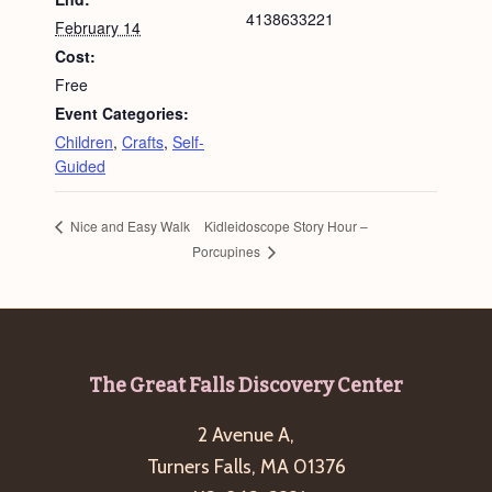
4138633221
February 14
Cost:
Free
Event Categories:
Children
,
Crafts
,
Self-
Guided
Kidleidoscope Story Hour –
Nice and Easy Walk
Porcupines
Footer
The Great Falls Discovery Center
2 Avenue A,
Turners Falls, MA 01376