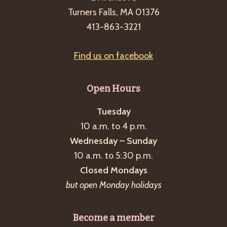
Turners Falls, MA 01376
413-863-3221
Find us on facebook
Open Hours
Tuesday
10 a.m. to 4 p.m.
Wednesday – Sunday
10 a.m. to 5:30 p.m.
Closed Mondays
but open Monday holidays
Become a member