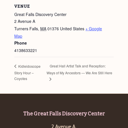
VENUE
Great Falls Discovery Center
2 Avenue A
Turners Falls
,
MA
01376
United States
+ Google
Map
Phone
4138633221
Great Hall Artist Talk and Reception:
Kidleidoscope
Story Hour –
Ways of My Ancestors — We Are Still Here
Coyotes
Footer
The Great Falls Discovery Center
2 Avenue A,