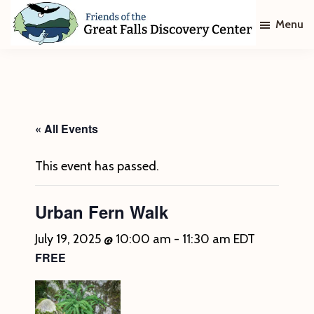
Skip
Skip
Menu
to
to
main
footer
Friends
of
content
The
Great
Falls
Discovery
« All Events
Center
This event has passed.
Urban Fern Walk
July 19, 2025 @ 10:00 am
-
11:30 am
EDT
FREE