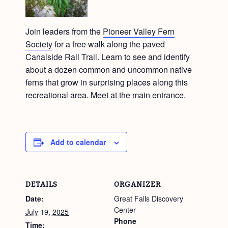
Join leaders from the
Pioneer Valley Fern
Society
for a free walk along the paved
Canalside Rail Trail. Learn to see and identify
about a dozen common and uncommon native
ferns that grow in surprising places along this
recreational area. Meet at the main entrance.
Add to calendar
DETAILS
ORGANIZER
Date:
Great Falls Discovery
Center
July 19, 2025
Phone
Time: