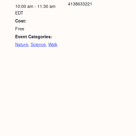
4138633221
10:00 am - 11:30 am
EDT
Cost:
Free
Event Categories:
Nature
,
Science
,
Walk