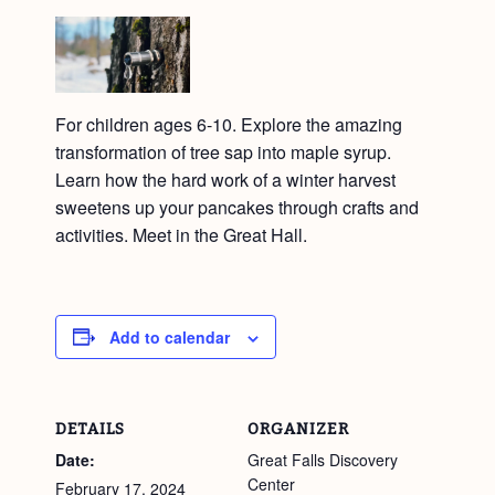
For children ages 6-10. Explore the amazing
transformation of tree sap into maple syrup.
Learn how the hard work of a winter harvest
sweetens up your pancakes through crafts and
activities. Meet in the Great Hall.
Add to calendar
DETAILS
ORGANIZER
Date:
Great Falls Discovery
Center
February 17, 2024