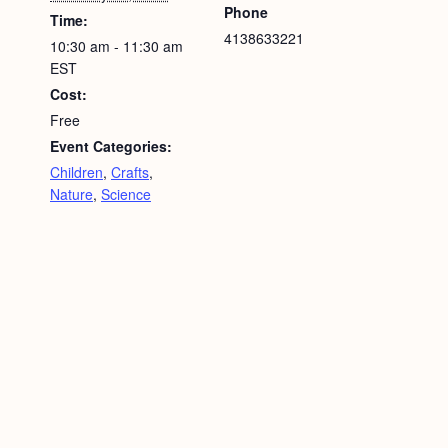
Phone
Time:
4138633221
10:30 am - 11:30 am
EST
Cost:
Free
Event Categories:
Children
,
Crafts
,
Nature
,
Science