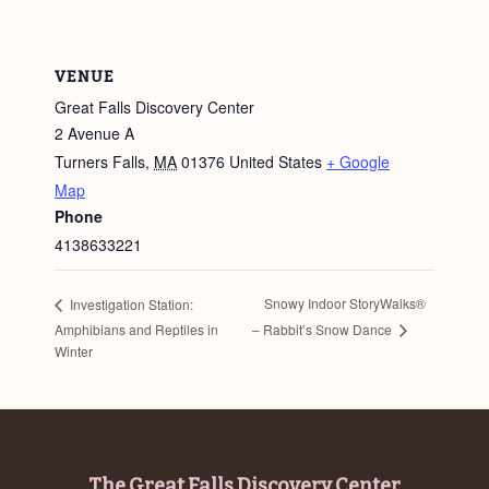
VENUE
Great Falls Discovery Center
2 Avenue A
Turners Falls
,
MA
01376
United States
+ Google
Map
Phone
4138633221
Snowy Indoor StoryWalks®
Investigation Station:
– Rabbit’s Snow Dance
Amphibians and Reptiles in
Winter
The Great Falls Discovery Center