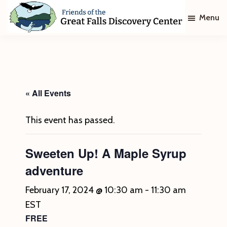
Skip
Skip
Menu
to
to
main
footer
Friends
of
content
The
Great
Falls
Discovery
« All Events
Center
This event has passed.
Sweeten Up! A Maple Syrup
adventure
February 17, 2024 @ 10:30 am
-
11:30 am
EST
FREE