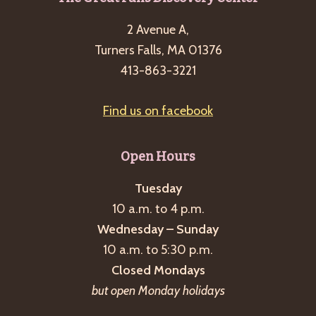
Footer
2 Avenue A,
Turners Falls, MA 01376
413-863-3221
Find us on facebook
Open Hours
Tuesday
10 a.m. to 4 p.m.
Wednesday – Sunday
10 a.m. to 5:30 p.m.
Closed Mondays
but open Monday holidays