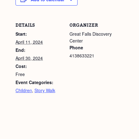
DETAILS
ORGANIZER
Start:
Great Falls Discovery
Center
April 11, 2024
Phone
End:
4138633221
April 30, 2024
Cost:
Free
Event Categories:
Children
,
Story Walk