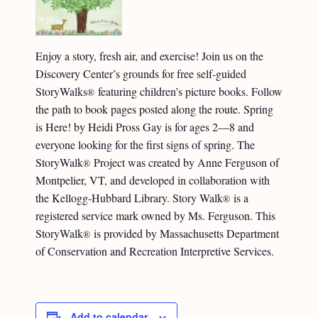
Enjoy a story, fresh air, and exercise! Join us on the
Discovery Center’s grounds for free self-guided
StoryWalks
featuring children’s picture books. Follow
®
the path to book pages posted along the route. Spring
is Here! by Heidi Pross Gay is for ages 2—8 and
everyone looking for the first signs of spring. The
StoryWalk
Project was created by Anne Ferguson of
®
Montpelier, VT, and developed in collaboration with
the Kellogg-Hubbard Library. Story Walk
is a
®
registered service mark owned by Ms. Ferguson. This
StoryWalk
is provided by Massachusetts Department
®
of Conservation and Recreation Interpretive Services.
Add to calendar