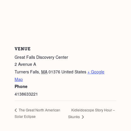
VENUE
Great Falls Discovery Center
2 Avenue A
Turners Falls
,
MA
01376
United States
+ Google
Map
Phone
4138633221
Kidleidoscope Story Hour –
The Great North American
Solar Eclipse
Skunks