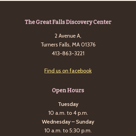
Footer
The Great Falls Discovery Center
2 Avenue A,
Turners Falls, MA 01376
413-863-3221
Find us on facebook
Open Hours
Tuesday
10 a.m. to 4 p.m.
Wednesday – Sunday
10 a.m. to 5:30 p.m.