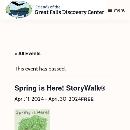
Skip
Skip
Menu
to
to
main
footer
Friends
of
content
The
Great
Falls
Discovery
« All Events
Center
This event has passed.
Spring is Here! StoryWalk®
FREE
April 11, 2024
-
April 30, 2024