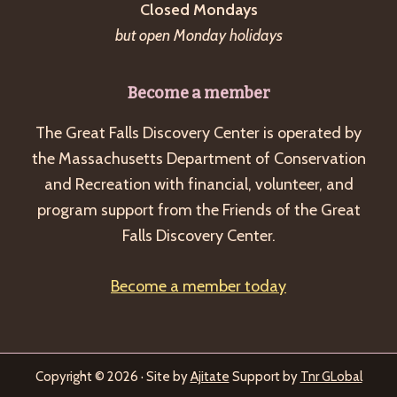
Closed Mondays
but open Monday holidays
Become a member
The Great Falls Discovery Center is operated by
the Massachusetts Department of Conservation
and Recreation with financial, volunteer, and
program support from the Friends of the Great
Falls Discovery Center.
Become a member today
Copyright © 2026 · Site by
Ajitate
Support by
Tnr GLobal