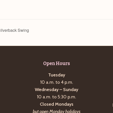
Silverback Swing
Open Hours
Tuesday
10 a.m. to 4 p.m.
Wednesday – Sunday
10 a.m. to 5:30 p.m.
Closed Mondays
but open Monday holidays