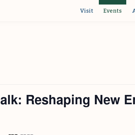
Visit
Events
walk: Reshaping New E