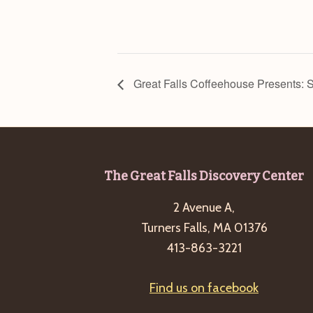
Great Falls Coffeehouse Presents: 
Footer
The Great Falls Discovery Center
2 Avenue A,
Turners Falls, MA 01376
413-863-3221
Find us on facebook