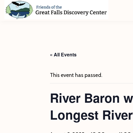
Skip
Skip
Skip
to
to
to
primary
main
footer
Friends
of
navigation
content
The
Great
Falls
Discovery
« All Events
Center
This event has passed.
River Baron 
Longest River