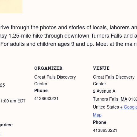
ive through the photos and stories of locals, laborers a
sy 1.25-mile hike through downtown Turners Falls and al
. For adults and children ages 9 and up. Meet at the main
ORGANIZER
VENUE
Great Falls Discovery
Great Falls Discovery
Center
Center
025
Phone
2 Avenue A
4138633221
Turners Falls
,
MA
013
11:00 am
EDT
United States
+ Googl
Map
Phone
ories:
4138633221
k