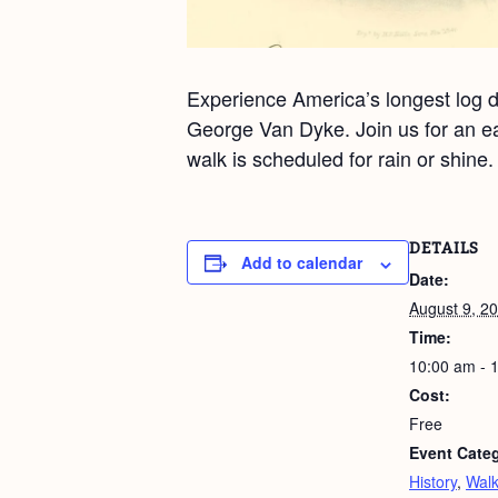
Experience America’s longest log dr
George Van Dyke. Join us for an ea
walk is scheduled for rain or shine
DETAILS
Add to calendar
Date:
August 9, 2
Time:
10:00 am - 
Cost:
Free
Event Categ
History
,
Wal