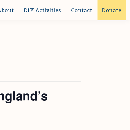
About
DIY Activities
Contact
Donate
ngland’s