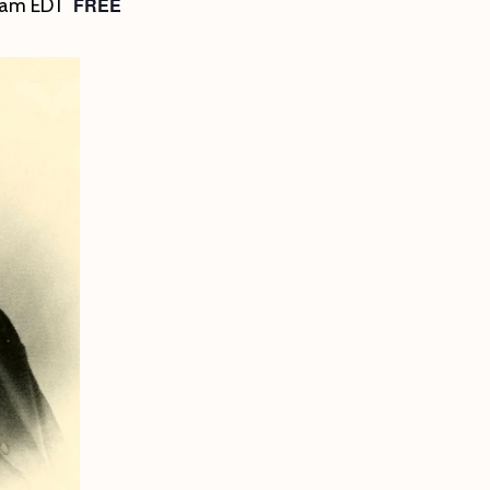
FREE
 am
EDT