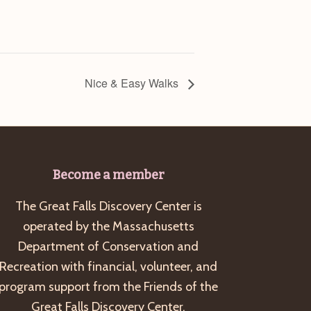
Nice & Easy Walks
Become a member
The Great Falls Discovery Center is
operated by the Massachusetts
Department of Conservation and
Recreation with financial, volunteer, and
program support from the Friends of the
Great Falls Discovery Center.