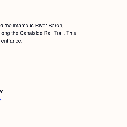
nd the infamous River Baron,
ong the Canalside Rail Trail. This
 entrance.
76
e