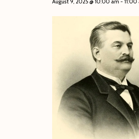
August 9, 2025 @ 10:00 am
-
11:00