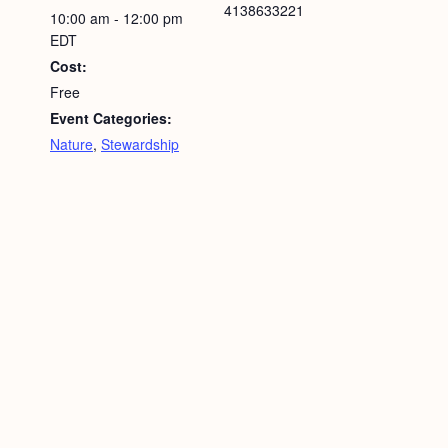
4138633221
10:00 am - 12:00 pm
EDT
Cost:
Free
Event Categories:
Nature
,
Stewardship