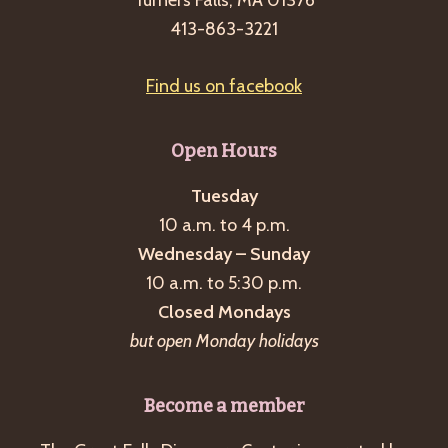
413-863-3221
Find us on facebook
Open Hours
Tuesday
10 a.m. to 4 p.m.
Wednesday – Sunday
10 a.m. to 5:30 p.m.
Closed Mondays
but open Monday holidays
Become a member