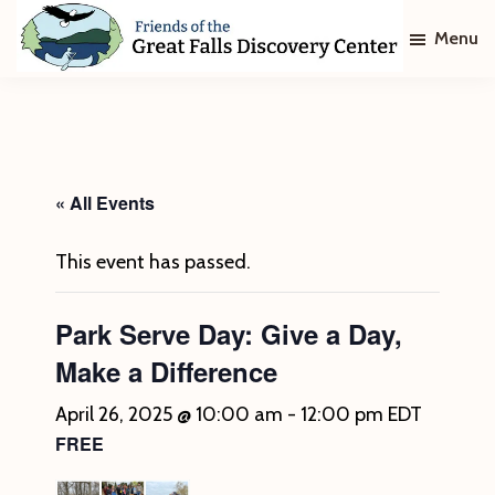
Skip
Skip
Menu
to
to
main
footer
Friends
of
content
The
Great
Falls
Discovery
« All Events
Center
This event has passed.
Park Serve Day: Give a Day,
Make a Difference
April 26, 2025 @ 10:00 am
-
12:00 pm
EDT
FREE