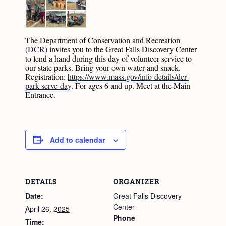
The Department of Conservation and Recreation
(DCR)
invites you to the Great Falls Discovery Center
to lend a hand during this day of volunteer service to
our state parks. Bring your own water and snack.
Registration:
https://www.mass.gov/info-details/dcr-
park-serve-day
. For ages 6 and up. Meet at the Main
Entrance.
Add to calendar
DETAILS
ORGANIZER
Date:
Great Falls Discovery
Center
April 26, 2025
Phone
Time: