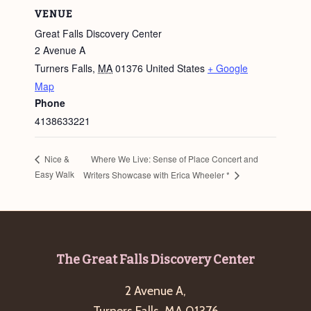
VENUE
Great Falls Discovery Center
2 Avenue A
Turners Falls
,
MA
01376
United States
+ Google
Map
Phone
4138633221
Where We Live: Sense of Place Concert and
Nice &
Easy Walk
Writers Showcase with Erica Wheeler *
Footer
The Great Falls Discovery Center
2 Avenue A,
Turners Falls, MA 01376