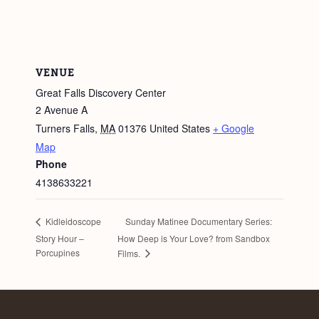
VENUE
Great Falls Discovery Center
2 Avenue A
Turners Falls
,
MA
01376
United States
+ Google
Map
Phone
4138633221
Sunday Matinee Documentary Series:
Kidleidoscope
Story Hour –
How Deep is Your Love? from Sandbox
Porcupines
Films.