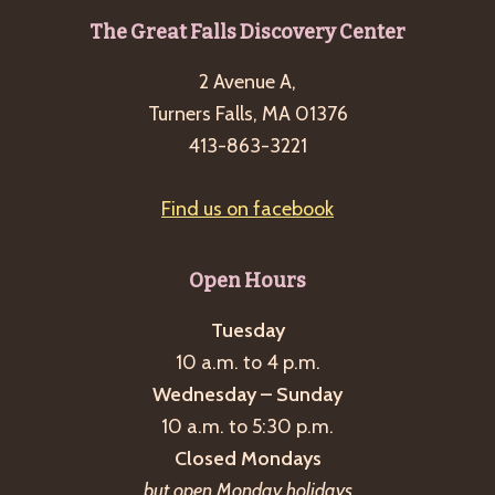
Footer
The Great Falls Discovery Center
2 Avenue A,
Turners Falls, MA 01376
413-863-3221
Find us on facebook
Open Hours
Tuesday
10 a.m. to 4 p.m.
Wednesday – Sunday
10 a.m. to 5:30 p.m.
Closed Mondays
but open Monday holidays