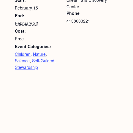
Start:
Great Falls Discovery
Center
February 15
Phone
End:
4138633221
February 22
Cost:
Free
Event Categories:
Children
,
Nature
,
Science
,
Self-Guided
,
Stewardship