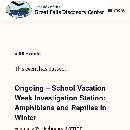
Skip
Skip
Menu
to
to
main
footer
Friends
of
content
The
Great
Falls
Discovery
« All Events
Center
This event has passed.
Ongoing – School Vacation
Week Investigation Station:
Amphibians and Reptiles in
Winter
FREE
February 15
-
February 22