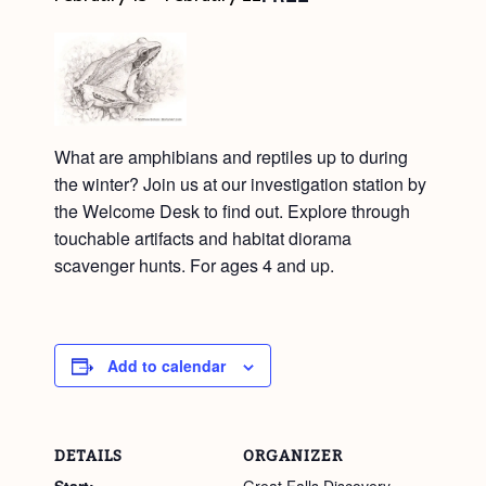
What are amphibians and reptiles up to during
the winter? Join us at our investigation station by
the Welcome Desk to find out. Explore through
touchable artifacts and habitat diorama
scavenger hunts. For ages 4 and up.
Add to calendar
DETAILS
ORGANIZER