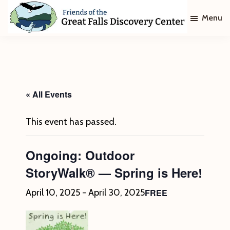
Skip
Skip
Menu
to
to
main
footer
Friends
of
content
The
Great
Falls
Discovery
« All Events
Center
This event has passed.
Ongoing: Outdoor
StoryWalk® — Spring is Here!
FREE
April 10, 2025
-
April 30, 2025