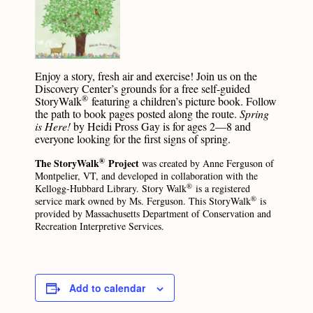
Enjoy a story, fresh air and exercise! Join us on the
Discovery Center’s grounds for a free self-guided
®
StoryWalk
featuring a children’s picture book. Follow
the path to book pages posted along the route.
Spring
is Here!
by Heidi Pross Gay is for ages 2—8 and
everyone looking for the first signs of spring.
®
The StoryWalk
Project
was created by Anne Ferguson of
Montpelier, VT, and developed in collaboration with the
®
Kellogg-Hubbard Library. Story Walk
is a registered
®
service mark owned by Ms. Ferguson. This StoryWalk
is
provided by Massachusetts Department of Conservation and
Recreation Interpretive Services.
Add to calendar