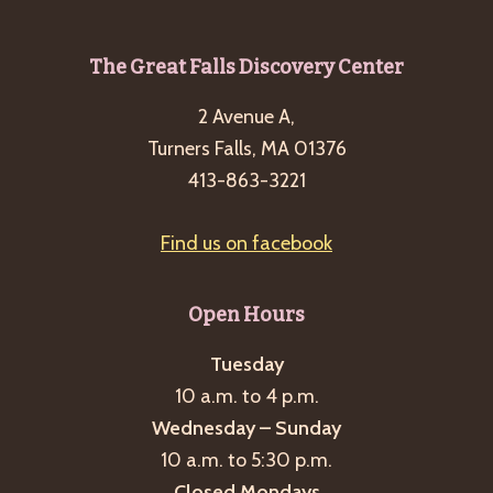
Footer
The Great Falls Discovery Center
2 Avenue A,
Turners Falls, MA 01376
413-863-3221
Find us on facebook
Open Hours
Tuesday
10 a.m. to 4 p.m.
Wednesday – Sunday
10 a.m. to 5:30 p.m.
Closed Mondays