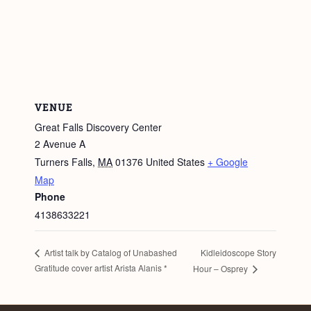
VENUE
Great Falls Discovery Center
2 Avenue A
Turners Falls
,
MA
01376
United States
+ Google
Map
Phone
4138633221
Kidleidoscope Story
Artist talk by Catalog of Unabashed
Gratitude cover artist Arista Alanis *
Hour – Osprey