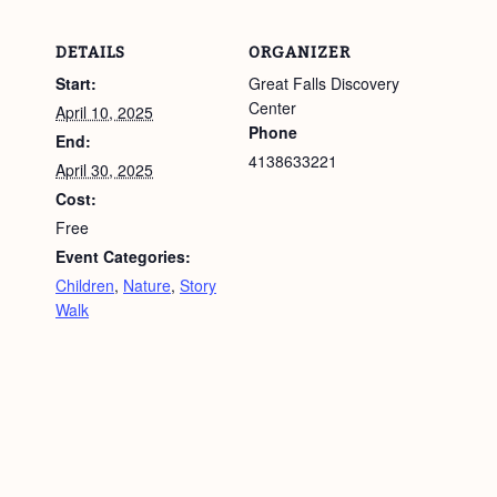
DETAILS
ORGANIZER
Start:
Great Falls Discovery
Center
April 10, 2025
Phone
End:
4138633221
April 30, 2025
Cost:
Free
Event Categories:
Children
,
Nature
,
Story
Walk