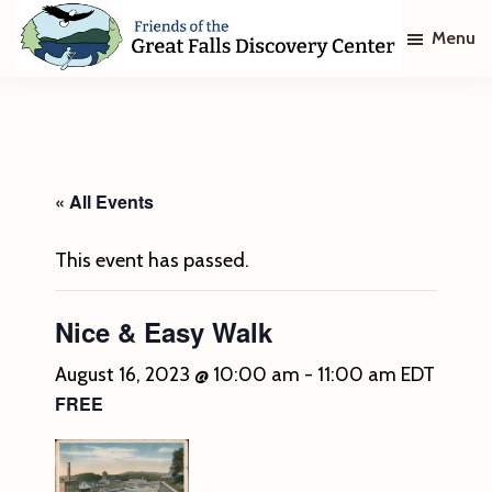
Skip
Skip
Menu
to
to
main
footer
Friends
of
content
The
Great
Falls
Discovery
« All Events
Center
This event has passed.
Nice & Easy Walk
August 16, 2023 @ 10:00 am
-
11:00 am
EDT
FREE