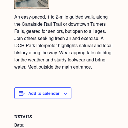
An easy-paced, 1 to 2-mile guided walk, along
the Canalside Rail Trail or downtown Turners
Falls, geared for seniors, but open to all ages.
Join others seeking fresh air and exercise. A
DCR Park Interpreter highlights natural and local
history along the way. Wear appropriate clothing
for the weather and sturdy footwear and bring
water. Meet outside the main entrance.
Add to calendar
DETAILS
Date: