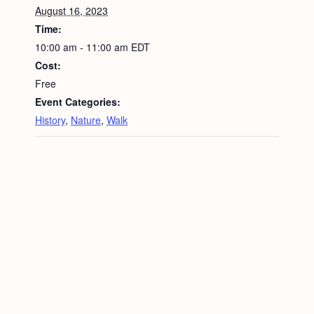
August 16, 2023
Time:
10:00 am - 11:00 am
EDT
Cost:
Free
Event Categories:
History
,
Nature
,
Walk