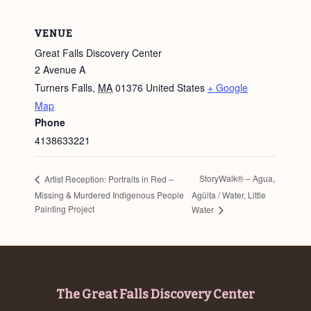
VENUE
Great Falls Discovery Center
2 Avenue A
Turners Falls
,
MA
01376
United States
+ Google
Map
Phone
4138633221
StoryWalk® – Agua,
Artist Reception: Portraits in Red –
Missing & Murdered Indigenous People
Agüita / Water, Little
Painting Project
Water
Footer
The Great Falls Discovery Center