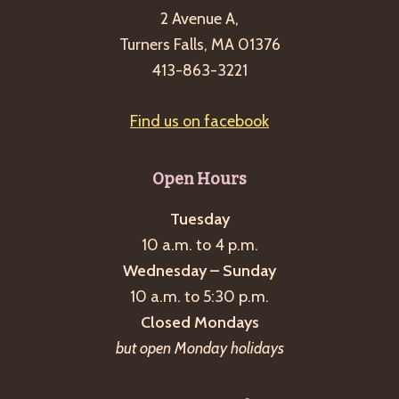
2 Avenue A,
Turners Falls, MA 01376
413-863-3221
Find us on facebook
Open Hours
Tuesday
10 a.m. to 4 p.m.
Wednesday – Sunday
10 a.m. to 5:30 p.m.
Closed Mondays
but open Monday holidays