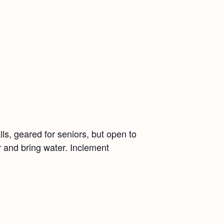
ls, geared for seniors, but open to
r and bring water. Inclement