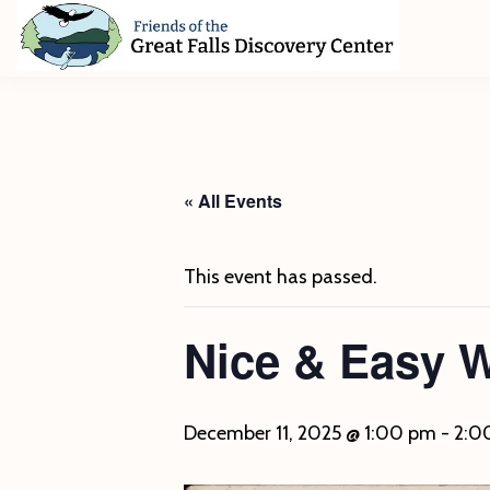
Skip
Skip
Skip
to
to
to
primary
main
footer
Friends
of
navigation
content
The
Great
Falls
Discovery
« All Events
Center
This event has passed.
Nice & Easy 
December 11, 2025 @ 1:00 pm
-
2:0