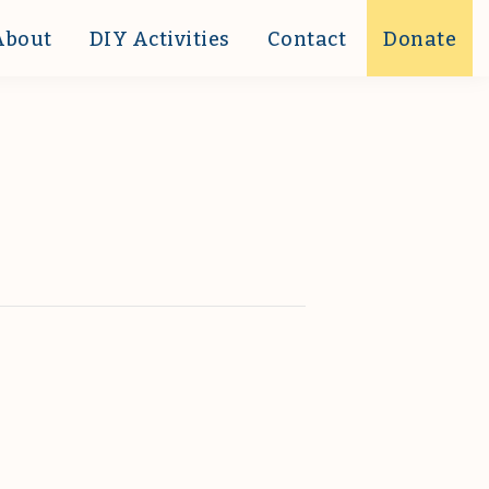
About
DIY Activities
Contact
Donate