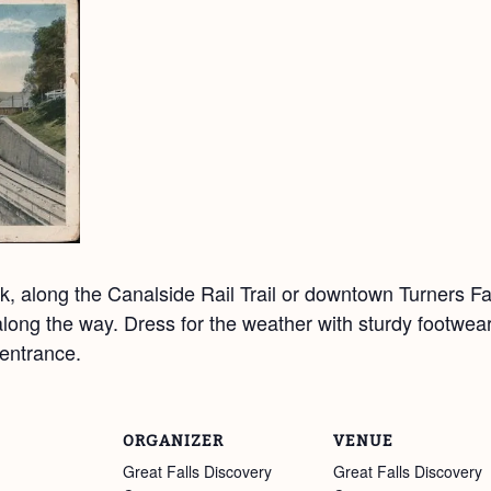
, along the Canalside Rail Trail or downtown Turners Fal
y along the way. Dress for the weather with sturdy footwea
entrance.
ORGANIZER
VENUE
Great Falls Discovery
Great Falls Discovery