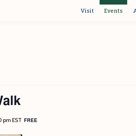
Visit
Events
Walk
FREE
0 pm
EST