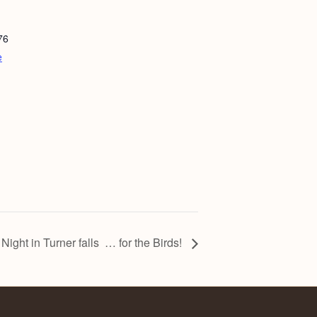
76
e
 Night in Turner falls … for the Birds!