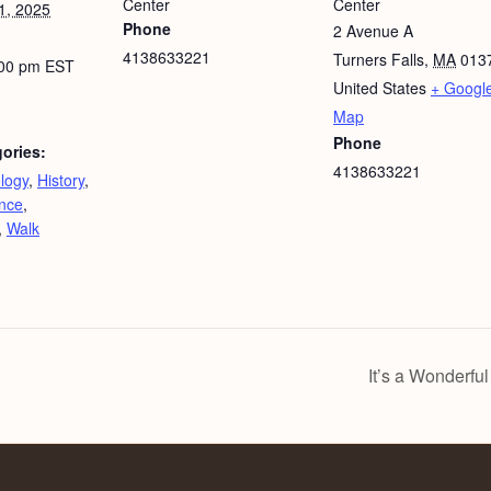
Center
Center
1, 2025
Phone
2 Avenue A
4138633221
Turners Falls
,
MA
013
:00 pm
EST
United States
+ Googl
Map
Phone
ories:
4138633221
logy
,
History
,
nce
,
,
Walk
It’s a Wonderful