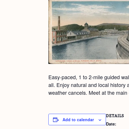
Easy-paced, 1 to 2-mile guided walk
all. Enjoy natural and local histor
weather cancels. Meet at the main 
DETAILS
Add to calendar
Date: