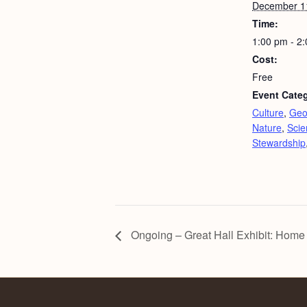
December 1
Time:
1:00 pm - 2
Cost:
Free
Event Categ
Culture
,
Geo
Nature
,
Scie
Stewardship
Ongoing – Great Hall Exhibit: Home