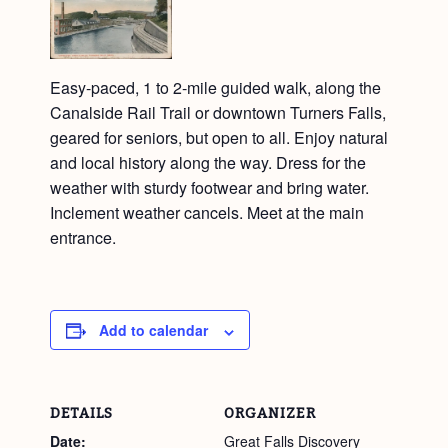
Easy-paced, 1 to 2-mile guided walk, along the
Canalside Rail Trail or downtown Turners Falls,
geared for seniors, but open to all. Enjoy natural
and local history along the way. Dress for the
weather with sturdy footwear and bring water.
Inclement weather cancels. Meet at the main
entrance.
Add to calendar
DETAILS
ORGANIZER
Date:
Great Falls Discovery