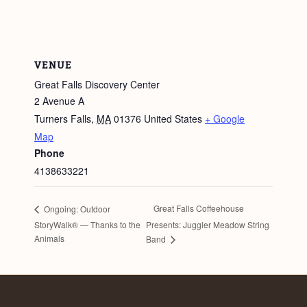
VENUE
Great Falls Discovery Center
2 Avenue A
Turners Falls
,
MA
01376
United States
+ Google
Map
Phone
4138633221
Great Falls Coffeehouse
Ongoing: Outdoor
StoryWalk® — Thanks to the
Presents: Juggler Meadow String
Animals
Band