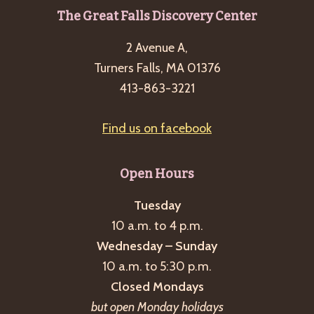
Footer
The Great Falls Discovery Center
2 Avenue A,
Turners Falls, MA 01376
413-863-3221
Find us on facebook
Open Hours
Tuesday
10 a.m. to 4 p.m.
Wednesday – Sunday
10 a.m. to 5:30 p.m.
Closed Mondays
but open Monday holidays