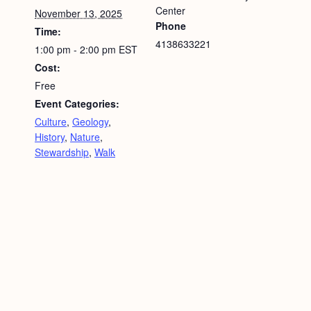
Center
November 13, 2025
Phone
Time:
4138633221
1:00 pm - 2:00 pm
EST
Cost:
Free
Event Categories:
Culture
,
Geology
,
History
,
Nature
,
Stewardship
,
Walk