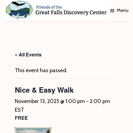
Skip
Skip
Menu
to
to
main
footer
Friends
of
content
The
Great
Falls
Discovery
« All Events
Center
This event has passed.
Nice & Easy Walk
November 13, 2025 @ 1:00 pm
-
2:00 pm
EST
FREE