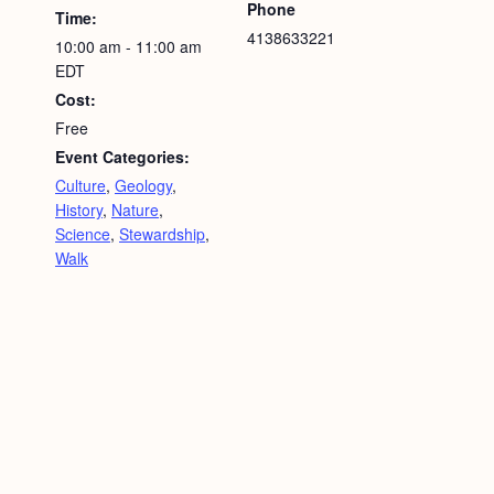
Phone
Time:
4138633221
10:00 am - 11:00 am
EDT
Cost:
Free
Event Categories:
Culture
,
Geology
,
History
,
Nature
,
Science
,
Stewardship
,
Walk