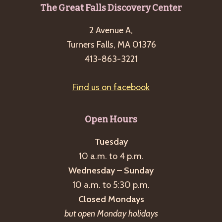
Footer
The Great Falls Discovery Center
2 Avenue A,
Turners Falls, MA 01376
413-863-3221
Find us on facebook
Open Hours
Tuesday
10 a.m. to 4 p.m.
Wednesday – Sunday
10 a.m. to 5:30 p.m.
Closed Mondays
but open Monday holidays