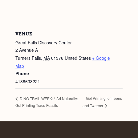
VENUE
Great Falls Discovery Center
2 Avenue A
Turners Falls
,
MA
01376
United States
+ Google
Map
Phone
4138633221
Gel Printing for Teens
DINO TRAIL WEEK: * Art Naturally:
Gel Printing Trace Fossils
and Tweens