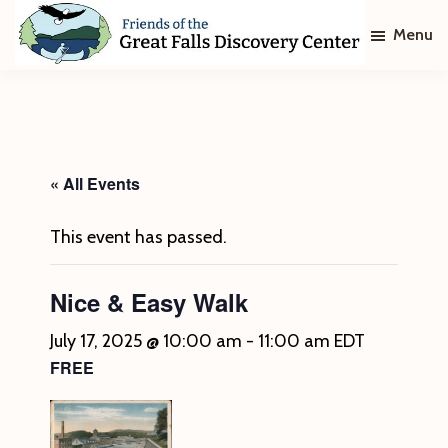
Skip
Skip
Menu
to
to
main
footer
Friends
of
content
The
Great
Falls
Discovery
« All Events
Center
This event has passed.
Nice & Easy Walk
July 17, 2025 @ 10:00 am
-
11:00 am
EDT
FREE