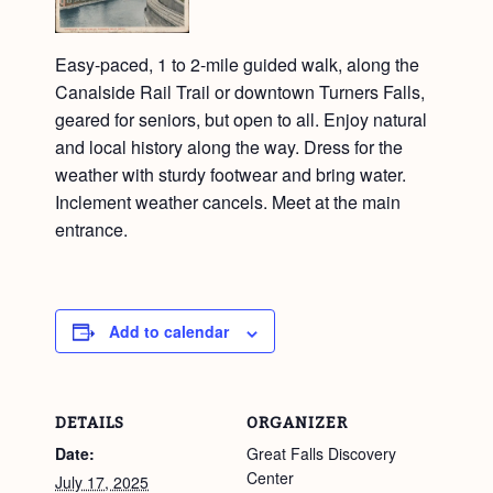
Easy-paced, 1 to 2-mile guided walk, along the
Canalside Rail Trail or downtown Turners Falls,
geared for seniors, but open to all. Enjoy natural
and local history along the way. Dress for the
weather with sturdy footwear and bring water.
Inclement weather cancels. Meet at the main
entrance.
Add to calendar
DETAILS
ORGANIZER
Date:
Great Falls Discovery
Center
July 17, 2025