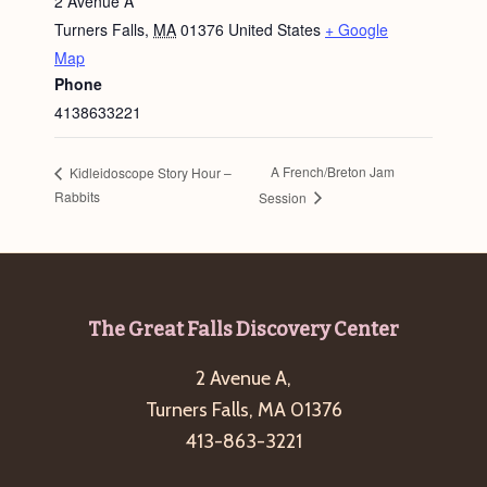
2 Avenue A
Turners Falls
,
MA
01376
United States
+ Google
Map
Phone
4138633221
A French/Breton Jam
Kidleidoscope Story Hour –
Rabbits
Session
Footer
The Great Falls Discovery Center
2 Avenue A,
Turners Falls, MA 01376
413-863-3221