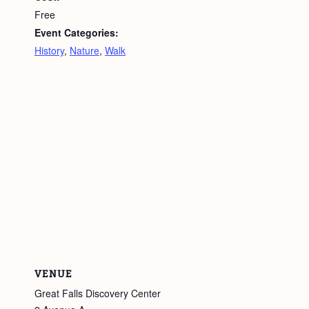
Free
Event Categories:
History
,
Nature
,
Walk
VENUE
Great Falls Discovery Center