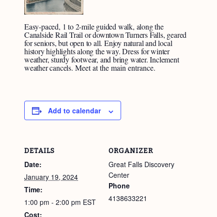
Easy-paced, 1 to 2-mile guided walk, along the
Canalside Rail Trail or downtown Turners Falls, geared
for seniors, but open to all. Enjoy natural and local
history highlights along the way. Dress for winter
weather, sturdy footwear, and bring water. Inclement
weather cancels.
Meet at the main entrance.
Add to calendar
DETAILS
ORGANIZER
Date:
Great Falls Discovery
Center
January 19, 2024
Phone
Time:
4138633221
1:00 pm - 2:00 pm
EST
Cost: