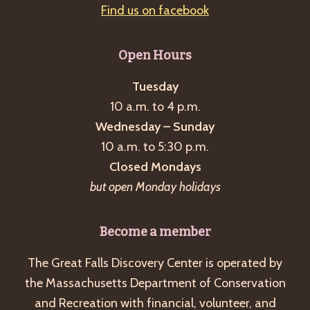
Find us on facebook
Open Hours
Tuesday
10 a.m. to 4 p.m.
Wednesday – Sunday
10 a.m. to 5:30 p.m.
Closed Mondays
but open Monday holidays
Become a member
The Great Falls Discovery Center is operated by
the Massachusetts Department of Conservation
and Recreation with financial, volunteer, and