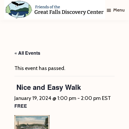
Skip
Skip
Menu
to
to
main
footer
Friends
of
content
The
Great
Falls
Discovery
« All Events
Center
This event has passed.
Nice and Easy Walk
January 19, 2024 @ 1:00 pm
-
2:00 pm
EST
FREE