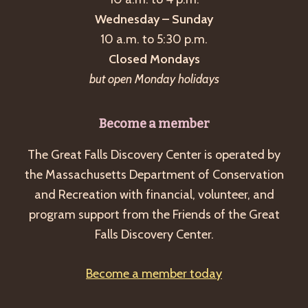
Wednesday – Sunday
10 a.m. to 5:30 p.m.
Closed Mondays
but open Monday holidays
Become a member
The Great Falls Discovery Center is operated by
the Massachusetts Department of Conservation
and Recreation with financial, volunteer, and
program support from the Friends of the Great
Falls Discovery Center.
Become a member today