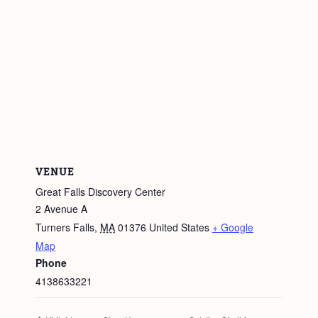
VENUE
Great Falls Discovery Center
2 Avenue A
Turners Falls
,
MA
01376
United States
+ Google
Map
Phone
4138633221