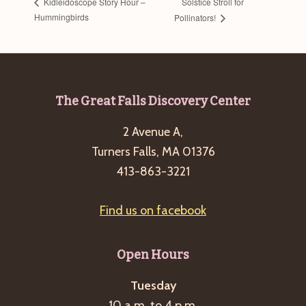
Solstice Stroll for
Kidleidoscope Story Hour –
Hummingbirds
Pollinators!
Footer
The Great Falls Discovery Center
2 Avenue A,
Turners Falls, MA 01376
413-863-3221
Find us on facebook
Open Hours
Tuesday
10 a.m. to 4 p.m.