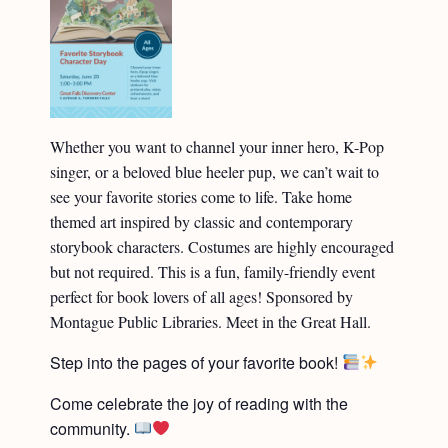
Whether you want to channel your inner hero, K-Pop
singer, or a beloved blue heeler pup, we can’t wait to
see your favorite stories come to life. Take home
themed art inspired by classic and contemporary
storybook characters. Costumes are highly encouraged
but not required. This is a fun, family-friendly event
perfect for book lovers of all ages! Sponsored by
Montague Public Libraries. Meet in the Great Hall.
Step into the pages of your favorite book!
Come celebrate the joy of reading with the
community.