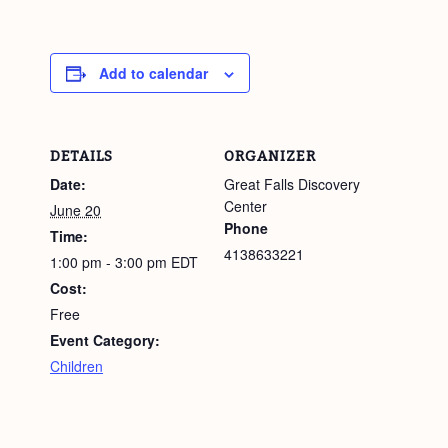
Add to calendar
DETAILS
ORGANIZER
Date:
Great Falls Discovery
Center
June 20
Phone
Time:
4138633221
1:00 pm - 3:00 pm
EDT
Cost:
Free
Event Category:
Children