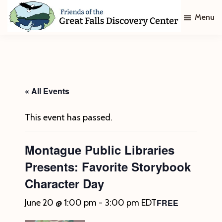
Skip
Skip
Menu
to
to
main
footer
Friends
of
content
The
Great
Falls
Discovery
« All Events
Center
This event has passed.
Montague Public Libraries
Presents: Favorite Storybook
Character Day
FREE
June 20 @ 1:00 pm
-
3:00 pm
EDT