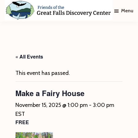
Skip
Skip
Menu
to
to
main
footer
Friends
of
content
The
Great
Falls
Discovery
« All Events
Center
This event has passed.
Make a Fairy House
November 15, 2025 @ 1:00 pm
-
3:00 pm
EST
FREE