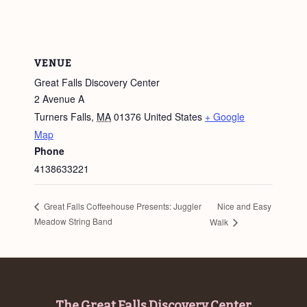
VENUE
Great Falls Discovery Center
2 Avenue A
Turners Falls
,
MA
01376
United States
+ Google
Map
Phone
4138633221
Nice and Easy
Great Falls Coffeehouse Presents: Juggler
Meadow String Band
Walk
The Great Falls Discovery Center