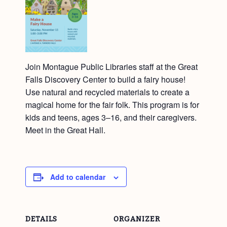
Join Montague Public Libraries staff at the Great
Falls Discovery Center to build a fairy house!
Use natural and recycled materials to create a
magical home for the fair folk. This program is for
kids and teens, ages 3–16, and their caregivers.
Meet in the Great Hall.
Add to calendar
DETAILS
ORGANIZER