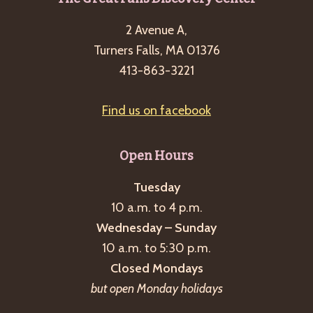
Footer
2 Avenue A,
Turners Falls, MA 01376
413-863-3221
Find us on facebook
Open Hours
Tuesday
10 a.m. to 4 p.m.
Wednesday – Sunday
10 a.m. to 5:30 p.m.
Closed Mondays
but open Monday holidays