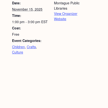
Date:
Montague Public
Libraries
November 15, 2025
View Organizer
Time:
Website
1:00 pm - 3:00 pm
EST
Cost:
Free
Event Categories:
Children
,
Crafts
,
Culture