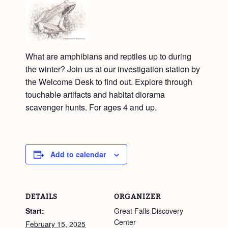
What are amphibians and reptiles up to during
the winter? Join us at our investigation station by
the Welcome Desk to find out. Explore through
touchable artifacts and habitat diorama
scavenger hunts. For ages 4 and up.
Add to calendar
DETAILS
ORGANIZER
Start:
Great Falls Discovery
Center
February 15, 2025