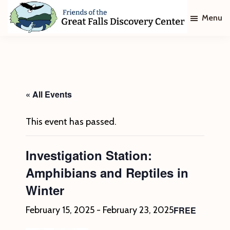
Skip
Skip
Menu
to
to
main
footer
Friends
of
content
The
Great
Falls
Discovery
« All Events
Center
This event has passed.
Investigation Station:
Amphibians and Reptiles in
Winter
FREE
February 15, 2025
-
February 23, 2025