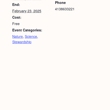
Phone
End:
4138633221
February 23, 2025
Cost:
Free
Event Categories:
Nature
,
Science
,
Stewardship