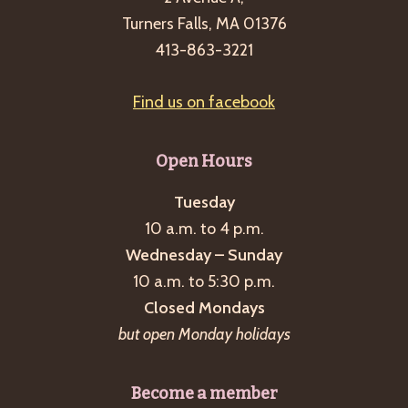
Turners Falls, MA 01376
413-863-3221
Find us on facebook
Open Hours
Tuesday
10 a.m. to 4 p.m.
Wednesday – Sunday
10 a.m. to 5:30 p.m.
Closed Mondays
but open Monday holidays
Become a member