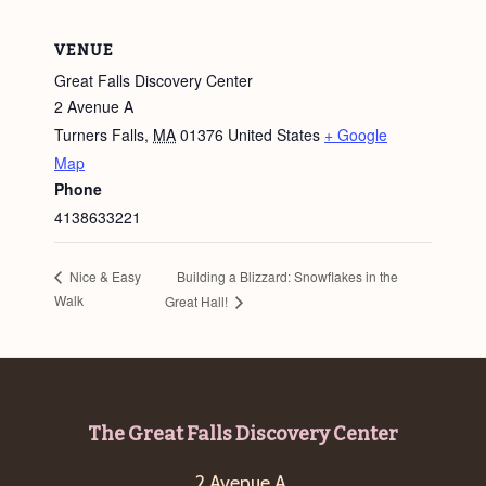
VENUE
Great Falls Discovery Center
2 Avenue A
Turners Falls
,
MA
01376
United States
+ Google
Map
Phone
4138633221
Building a Blizzard: Snowflakes in the
Nice & Easy
Walk
Great Hall!
Footer
The Great Falls Discovery Center
2 Avenue A,