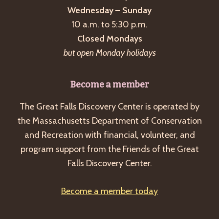
Wednesday – Sunday
10 a.m. to 5:30 p.m.
Closed Mondays
but open Monday holidays
Become a member
The Great Falls Discovery Center is operated by
the Massachusetts Department of Conservation
and Recreation with financial, volunteer, and
program support from the Friends of the Great
Falls Discovery Center.
Become a member today