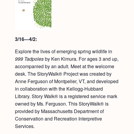
3/16—4/2:
Explore the lives of emerging spring wildlife in
999 Tadpoles
by Ken Kimura. For ages 3 and up,
accompanied by an adult. Meet at the welcome
desk. The StoryWalk® Project was created by
Anne Ferguson of Montpelier, VT, and developed
in collaboration with the Kellogg-Hubbard
Library. Story Walk® is a registered service mark
owned by Ms. Ferguson. This StoryWalk® is
provided by Massachusetts Department of
Conservation and Recreation Interpretive
Services.