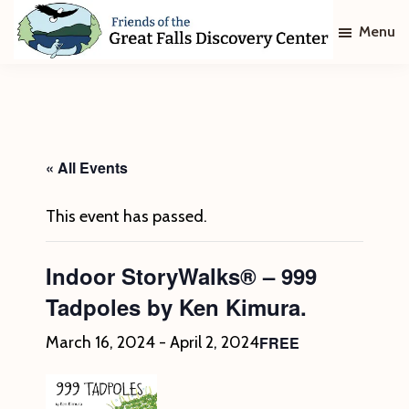
Skip
Skip
Menu
to
to
main
footer
Friends
of
content
The
Great
Falls
Discovery
« All Events
Center
This event has passed.
Indoor StoryWalks® – 999
Tadpoles by Ken Kimura.
FREE
March 16, 2024
-
April 2, 2024