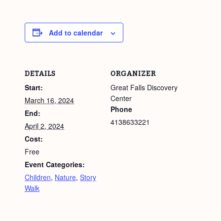
Add to calendar
DETAILS
ORGANIZER
Start:
Great Falls Discovery
Center
March 16, 2024
Phone
End:
4138633221
April 2, 2024
Cost:
Free
Event Categories:
Children
,
Nature
,
Story
Walk