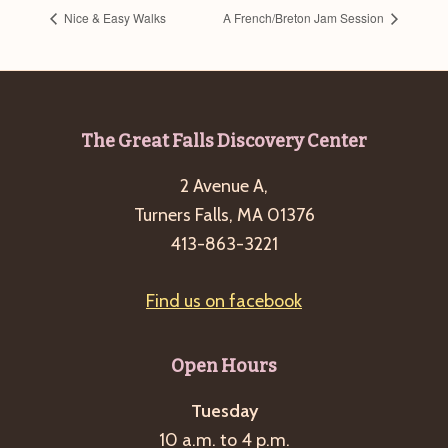
Nice & Easy Walks
A French/Breton Jam Session
Footer
The Great Falls Discovery Center
2 Avenue A,
Turners Falls, MA 01376
413-863-3221
Find us on facebook
Open Hours
Tuesday
10 a.m. to 4 p.m.