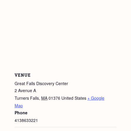
VENUE
Great Falls Discovery Center
2 Avenue A
Turners Falls
,
MA
01376
United States
+ Google
Map
Phone
4138633221