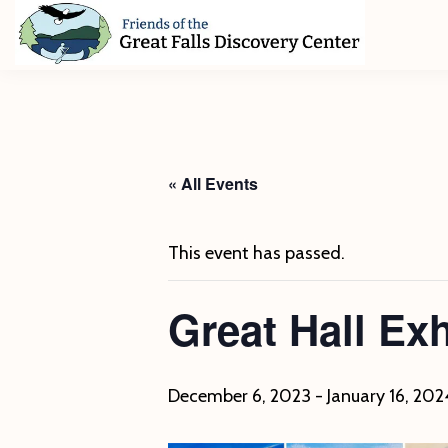
Skip
Skip
Skip
to
to
to
primary
main
footer
Friends
of
navigation
content
The
Great
Falls
Discovery
« All Events
Center
This event has passed.
Great Hall Ex
December 6, 2023
-
January 16, 202