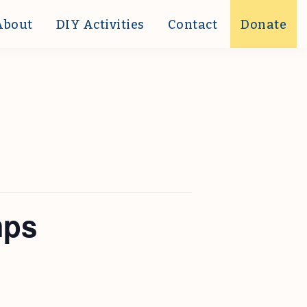
About
DIY Activities
Contact
Donate
mps