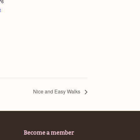
76
e
Nice and Easy Walks
Become a member