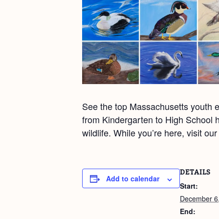
See the top Massachusetts youth en
from Kindergarten to High School h
wildlife. While you’re here, visit o
DETAILS
Add to calendar
Start:
December 6
End: