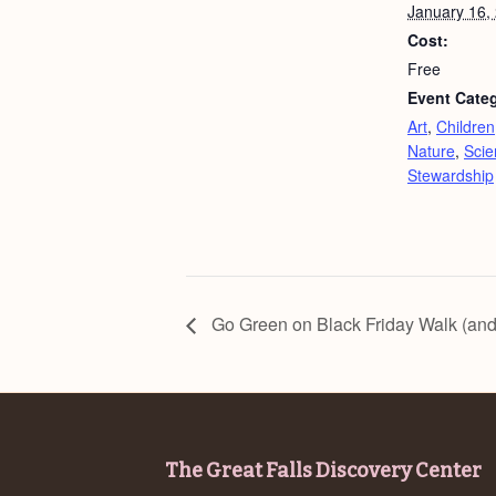
January 16,
Cost:
Free
Event Categ
Art
,
Children
Nature
,
Scie
Stewardship
Go Green on Black Friday Walk (and
Footer
The Great Falls Discovery Center