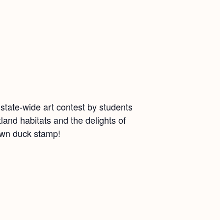
state-wide art contest by students
and habitats and the delights of
 own duck stamp!