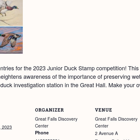
tries for the 2023 Junior Duck Stamp competition! This 
eightens awareness of the importance of preserving wetl
ur duck investigation station in the Great Hall. Make your
ORGANIZER
VENUE
Great Falls Discovery
Great Falls Discovery
Center
Center
, 2023
Phone
2 Avenue A