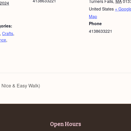
4138633221
Turners Falls
,
MA
013
 2024
United States
+ Googl
Map
Phone
ories:
4138633221
,
Crafts
,
nce
,
 Nice & Easy Walk)
Open Hours