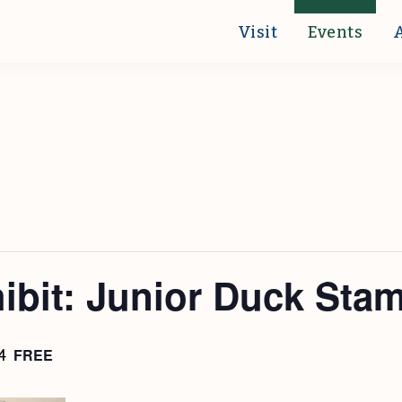
Visit
Events
hibit: Junior Duck Sta
FREE
4