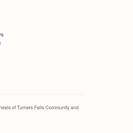
76
e
esis of Turners Falls Community and