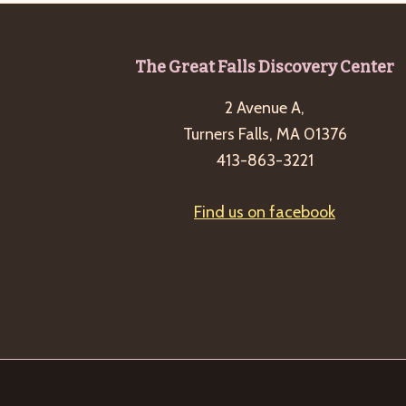
Footer
The Great Falls Discovery Center
2 Avenue A,
Turners Falls, MA 01376
413-863-3221
Find us on facebook