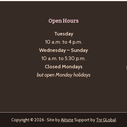
Open Hours
Tuesday
10 a.m. to 4 p.m.
Wednesday – Sunday
10 a.m. to 5:30 p.m.
Closed Mondays
but open Monday holidays
Copyright © 2026 · Site by
Ajitate
Support by
Tnr GLobal