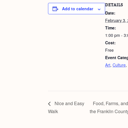
DETAILS
Add to calendar
Date:
February 3,
Time:
1:00 pm - 3
Cost:
Free
Event Categ
Art
,
Culture
,
Nice and Easy
Food, Farms, and
Walk
the Franklin Count