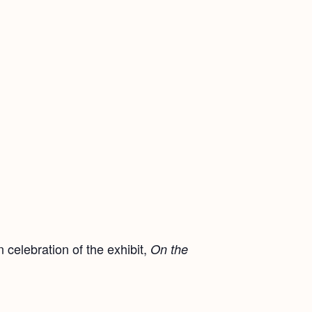
 celebration of the exhibit,
On the