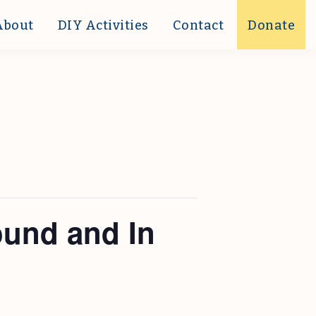
About
DIY Activities
Contact
Donate
ound and In