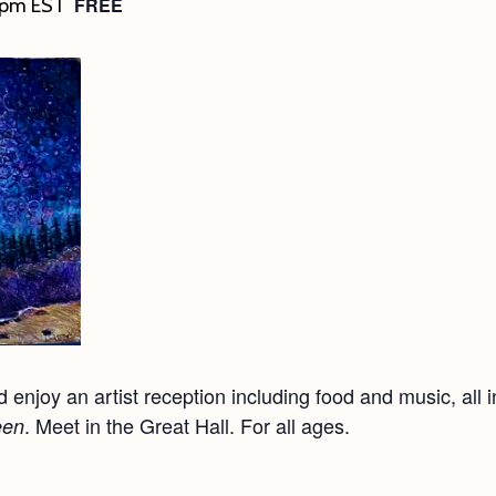
FREE
 pm
EST
enjoy an artist reception including food and music, all in
. Meet in the Great Hall. For all ages.
een