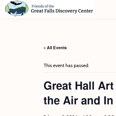
Skip
Skip
Skip
to
to
to
primary
main
footer
Friends
of
navigation
content
The
Great
Falls
Discovery
« All Events
Center
This event has passed.
Great Hall Ar
the Air and I