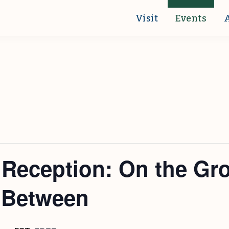
Visit
Events
t Reception: On the Gr
n Between