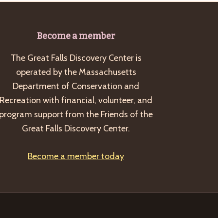
Become a member
The Great Falls Discovery Center is
operated by the Massachusetts
Department of Conservation and
Recreation with financial, volunteer, and
program support from the Friends of the
Great Falls Discovery Center.
Become a member today