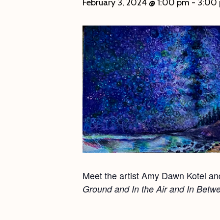
February 3, 2024 @ 1:00 pm
-
3:00
Meet the artist Amy Dawn Kotel and 
Ground and In the Air and In Betw