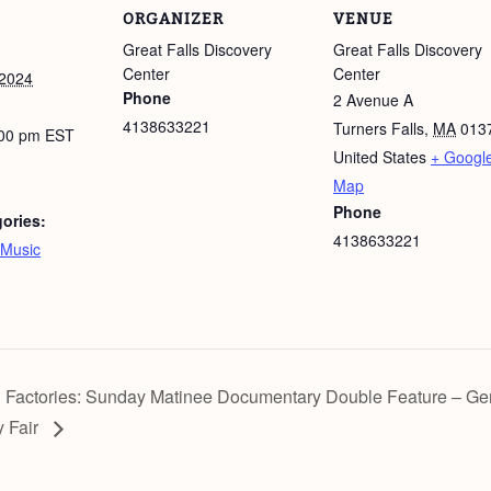
ORGANIZER
VENUE
Great Falls Discovery
Great Falls Discovery
Center
Center
 2024
Phone
2 Avenue A
4138633221
Turners Falls
,
MA
013
:00 pm
EST
United States
+ Googl
Map
Phone
ories:
4138633221
Music
 Factories: Sunday Matinee Documentary Double Feature – Gen
y Fair