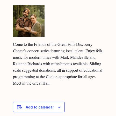
Come to the Friends of the Great Falls Discovery
Center’s concert series featuring local talent. Enjoy folk
music for modern times with Mark Mandeville and
Raianne Richards with refreshments available. Sliding
scale suggested donations, all in support of educational
programming at the Center. appropriate for a
ll ages.
Meet in the Great Hall.
Add to calendar