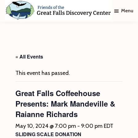
Skip
Skip
Menu
to
to
main
footer
Friends
of
content
The
Great
Falls
Discovery
« All Events
Center
This event has passed.
Great Falls Coffeehouse
Presents: Mark Mandeville &
Raianne Richards
May 10, 2024 @ 7:00 pm
-
9:00 pm
EDT
SLIDING SCALE DONATION