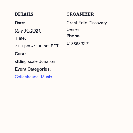
DETAILS
ORGANIZER
Date:
Great Falls Discovery
Center
May 10, 2024
Phone
Time:
4138633221
7:00 pm - 9:00 pm
EDT
Cost:
sliding scale donation
Event Categories:
Coffeehouse
,
Music