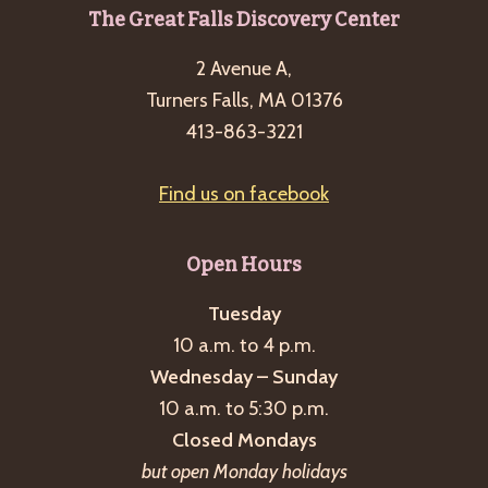
Footer
The Great Falls Discovery Center
2 Avenue A,
Turners Falls, MA 01376
413-863-3221
Find us on facebook
Open Hours
Tuesday
10 a.m. to 4 p.m.
Wednesday – Sunday
10 a.m. to 5:30 p.m.
Closed Mondays
but open Monday holidays