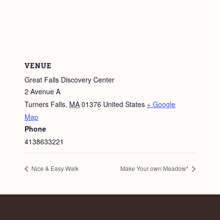
VENUE
Great Falls Discovery Center
2 Avenue A
Turners Falls
,
MA
01376
United States
+ Google
Map
Phone
4138633221
Nice & Easy Walk
Make Your own Meadow*