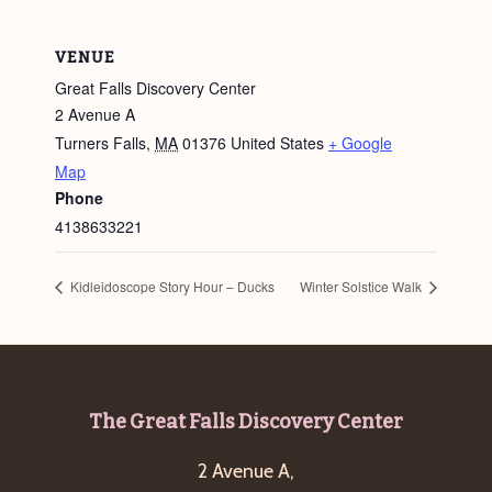
VENUE
Great Falls Discovery Center
2 Avenue A
Turners Falls
,
MA
01376
United States
+ Google
Map
Phone
4138633221
Kidleidoscope Story Hour – Ducks
Winter Solstice Walk
Footer
The Great Falls Discovery Center
2 Avenue A,