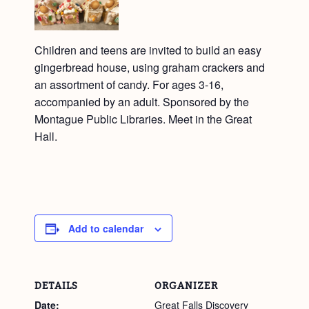
Children and teens are invited to build an easy
gingerbread house, using graham crackers and
an assortment of candy. For ages 3-16,
accompanied by an adult. Sponsored by the
Montague Public Libraries. Meet in the Great
Hall.
Add to calendar
DETAILS
ORGANIZER
Date:
Great Falls Discovery