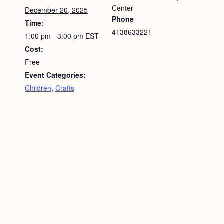
Center
December 20, 2025
Phone
Time:
4138633221
1:00 pm - 3:00 pm
EST
Cost:
Free
Event Categories:
Children
,
Crafts