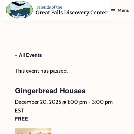
Skip
Skip
Menu
to
to
main
footer
Friends
of
content
The
Great
Falls
Discovery
« All Events
Center
This event has passed.
Gingerbread Houses
December 20, 2025 @ 1:00 pm
-
3:00 pm
EST
FREE