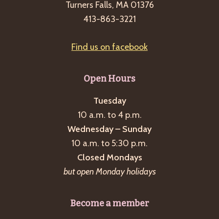
Turners Falls, MA 01376
413-863-3221
Find us on facebook
Open Hours
Tuesday
10 a.m. to 4 p.m.
Wednesday – Sunday
10 a.m. to 5:30 p.m.
Closed Mondays
but open Monday holidays
Become a member