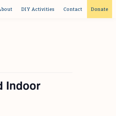
About
DIY Activities
Contact
Donate
d Indoor