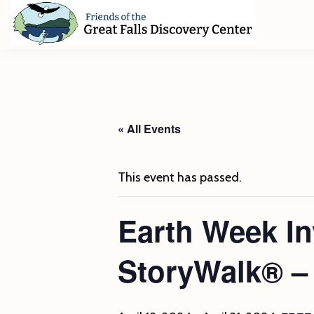
Skip
Skip
Skip
to
to
to
primary
main
footer
Friends
of
navigation
content
The
Great
Falls
Discovery
« All Events
Center
This event has passed.
Earth Week In
StoryWalk® –