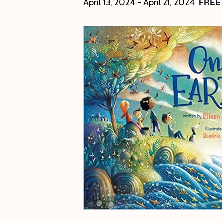
FREE
April 13, 2024
-
April 21, 2024