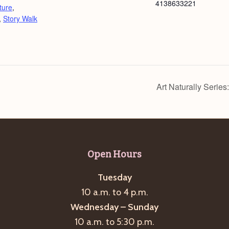
4138633221
ture
,
,
Story Walk
Art Naturally Series
Open Hours
Tuesday
10 a.m. to 4 p.m.
Wednesday – Sunday
10 a.m. to 5:30 p.m.