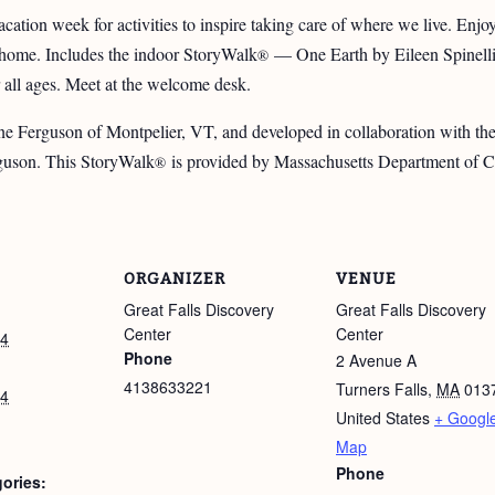
cation week for activities to inspire taking care of where we live. Enjo
d home. Includes the indoor StoryWalk
— One Earth by Eileen Spinelli, 
®
 all ages. Meet at the welcome desk.
e Ferguson of Montpelier, VT, and developed in collaboration with t
guson. This StoryWalk
is provided by Massachusetts Department of Co
®
ORGANIZER
VENUE
Great Falls Discovery
Great Falls Discovery
Center
Center
24
Phone
2 Avenue A
4138633221
Turners Falls
,
MA
013
24
United States
+ Googl
Map
Phone
ories: