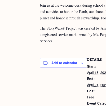
Join us at the welcome desk during school va
and activities to honor the Earth, our share
planet and honor it through stewardship. For
The StoryWalk
Project was created by Ann
®
a registered service mark owned by Ms. Fer
Services.
DETAILS
Add to calendar
Start:
April 13, 20
End:
April 21, 20
Cost:
Free
Event Categ