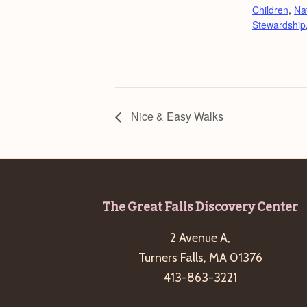
Children
,
Na
Stewardship
Nice & Easy Walks
Footer
The Great Falls Discovery Center
2 Avenue A,
Turners Falls, MA 01376
413-863-3221