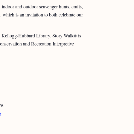
y indoor and outdoor scavenger hunts, crafts,
which is an invitation to both celebrate our
he Kellogg-Hubbard Library. Story Walk
is
®
nservation and Recreation Interpretive
76
e