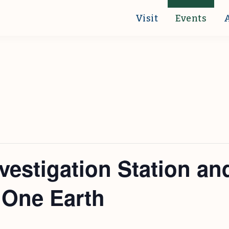
Visit
Events
vestigation Station an
 One Earth