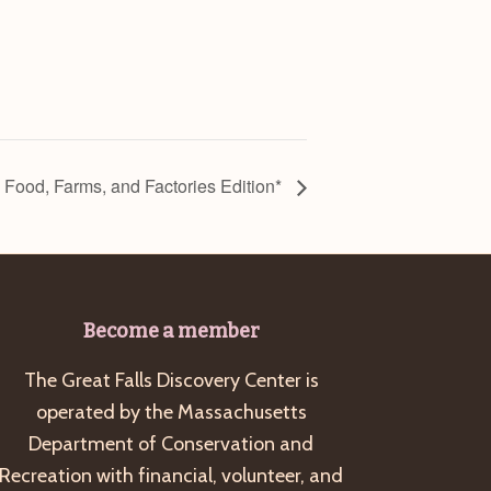
: Food, Farms, and Factories Edition*
Become a member
The Great Falls Discovery Center is
operated by the Massachusetts
Department of Conservation and
Recreation with financial, volunteer, and