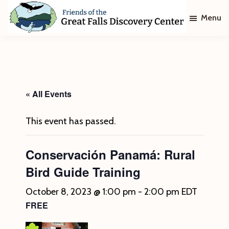
Skip
Skip
Menu
to
to
main
footer
Friends
of
content
The
Great
Falls
Discovery
« All Events
Center
This event has passed.
Conservación Panamá: Rural
Bird Guide Training
October 8, 2023 @ 1:00 pm
-
2:00 pm
EDT
FREE