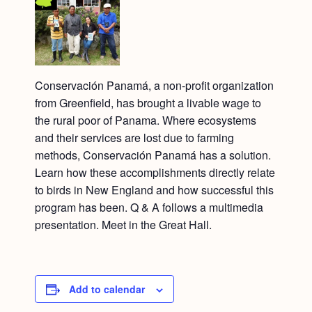
Conservación Panamá, a non-profit organization
from Greenfield, has brought a livable wage to
the rural poor of Panama. Where ecosystems
and their services are lost due to farming
methods, Conservación Panamá has a solution.
Learn how these accomplishments directly relate
to birds in New England and how successful this
program has been. Q & A follows a multimedia
presentation. Meet in the Great Hall.
Add to calendar