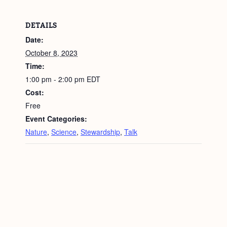
DETAILS
Date:
October 8, 2023
Time:
1:00 pm - 2:00 pm
EDT
Cost:
Free
Event Categories:
Nature
,
Science
,
Stewardship
,
Talk