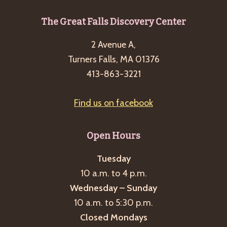
Footer
The Great Falls Discovery Center
2 Avenue A,
Turners Falls, MA 01376
413-863-3221
Find us on facebook
Open Hours
Tuesday
10 a.m. to 4 p.m.
Wednesday – Sunday
10 a.m. to 5:30 p.m.
Closed Mondays