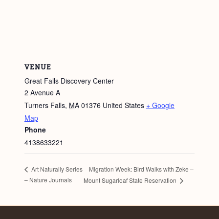
VENUE
Great Falls Discovery Center
2 Avenue A
Turners Falls
,
MA
01376
United States
+ Google
Map
Phone
4138633221
Migration Week: Bird Walks with Zeke –
Art Naturally Series
– Nature Journals
Mount Sugarloaf State Reservation