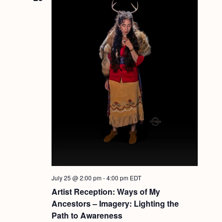
July 25 @ 2:00 pm
-
4:00 pm
EDT
Artist Reception: Ways of My
Ancestors – Imagery: Lighting the
Path to Awareness