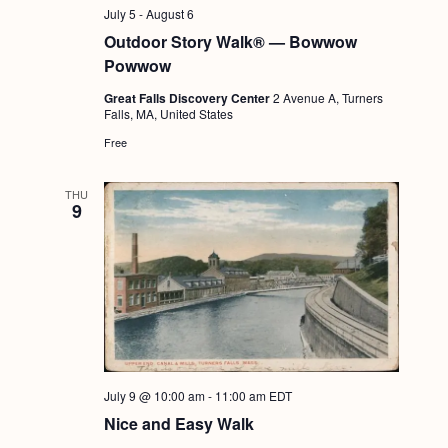
g
July 5
-
August 6
Outdoor Story Walk® — Bowwow
a
Powwow
t
Great Falls Discovery Center
2 Avenue A, Turners
i
Falls, MA, United States
o
Free
n
THU
9
July 9 @ 10:00 am
-
11:00 am
EDT
Nice and Easy Walk