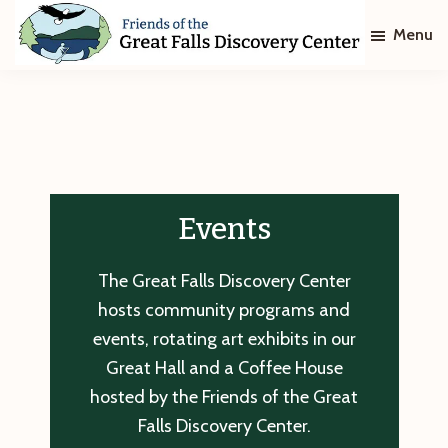
Skip
Skip
Menu
to
to
main
footer
Friends
of
content
The
Great
Falls
Discovery
Center
Events
The Great Falls Discovery Center
hosts community programs and
events, rotating art exhibits in our
Great Hall and a Coffee House
hosted by the Friends of the Great
Falls Discovery Center.