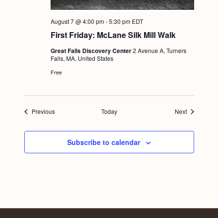
August 7 @ 4:00 pm
-
5:30 pm
EDT
First Friday: McLane Silk Mill Walk
Great Falls Discovery Center
2 Avenue A, Turners
Falls, MA, United States
Free
Events
Events
Previous
Today
Next
Subscribe to calendar