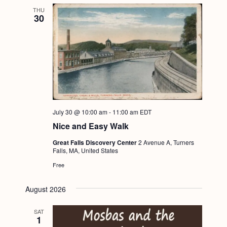
THU
30
July 30 @ 10:00 am
-
11:00 am
EDT
Nice and Easy Walk
Great Falls Discovery Center
2 Avenue A, Turners
Falls, MA, United States
Free
August 2026
SAT
1