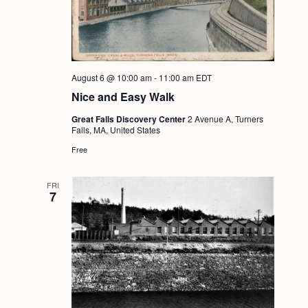
August 6 @ 10:00 am
-
11:00 am
EDT
Nice and Easy Walk
Great Falls Discovery Center
2 Avenue A, Turners
Falls, MA, United States
Free
FRI
7