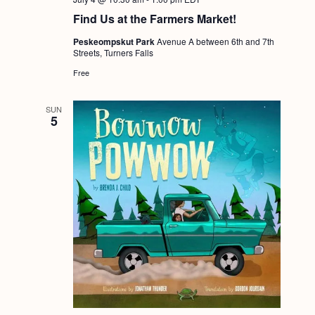
a
c
.
Find Us at the Farmers Market!
v
h
i
Peskeompskut Park
Avenue A between 6th and 7th
Streets, Turners Falls
a
g
Free
n
a
d
t
SUN
5
i
V
o
i
n
e
w
s
N
a
v
i