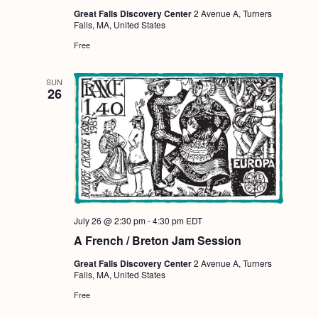
Great Falls Discovery Center
2 Avenue A, Turners
Falls, MA, United States
Free
SUN
26
July 26 @ 2:30 pm
-
4:30 pm
EDT
A French / Breton Jam Session
Great Falls Discovery Center
2 Avenue A, Turners
Falls, MA, United States
Free