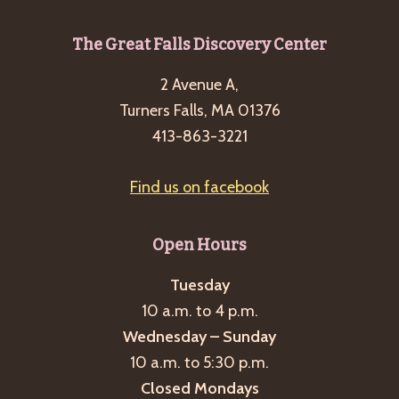
Footer
The Great Falls Discovery Center
2 Avenue A,
Turners Falls, MA 01376
413-863-3221
Find us on facebook
Open Hours
Tuesday
10 a.m. to 4 p.m.
Wednesday – Sunday
10 a.m. to 5:30 p.m.
Closed Mondays