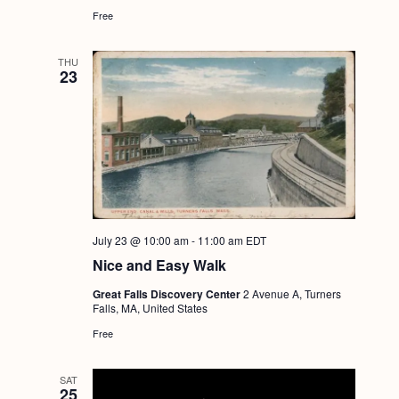
Free
THU
23
July 23 @ 10:00 am
-
11:00 am
EDT
Nice and Easy Walk
Great Falls Discovery Center
2 Avenue A, Turners
Falls, MA, United States
Free
SAT
25