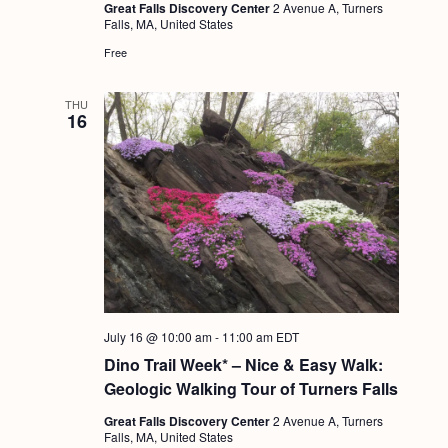
Great Falls Discovery Center
2 Avenue A, Turners
Falls, MA, United States
Free
THU
16
July 16 @ 10:00 am
-
11:00 am
EDT
Dino Trail Week* – Nice & Easy Walk:
Geologic Walking Tour of Turners Falls
Great Falls Discovery Center
2 Avenue A, Turners
Falls, MA, United States