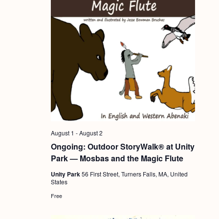
August 1
-
August 2
Ongoing: Outdoor StoryWalk® at Unity
Park — Mosbas and the Magic Flute
Unity Park
56 First Street, Turners Falls, MA, United
States
Free