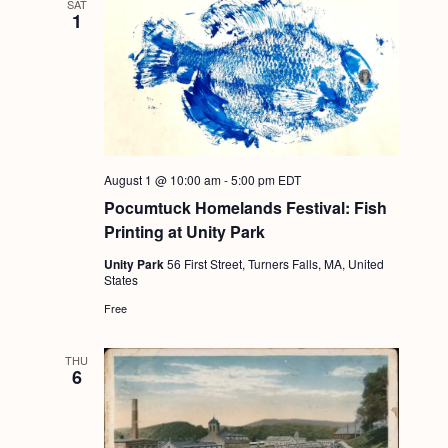
SAT
1
August 1 @ 10:00 am
-
5:00 pm
EDT
Pocumtuck Homelands Festival: Fish
Printing at Unity Park
Unity Park
56 First Street, Turners Falls, MA, United
States
Free
THU
6