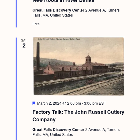
u
r
Great Falls Discovery Center
2 Avenue A, Turners
e
Falls, MA, United States
d
Free
SAT
2
F
March 2, 2024 @ 2:00 pm
-
3:00 pm
EST
e
Factory Talk: The John Russell Cutlery
a
t
Company
u
r
Great Falls Discovery Center
2 Avenue A, Turners
e
Falls, MA, United States
d