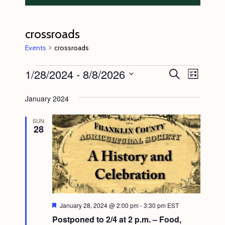
crossroads
Events
crossroads
Events
1/28/2024
 - 
8/8/2026
E
E
S
L
e
v
v
i
S
a
s
January 2024
e
r
e
e
t
c
n
l
n
h
SUN
28
t
e
t
V
c
s
i
t
S
e
d
e
w
a
s
a
t
F
January 28, 2024 @ 2:00 pm
-
3:30 pm
EST
N
e
r
Postponed to 2/4 at 2 p.m. – Food,
e
a