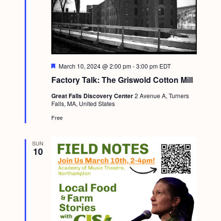
F
March 10, 2024 @ 2:00 pm
-
3:00 pm
EDT
e
Factory Talk: The Griswold Cotton Mill
a
t
Great Falls Discovery Center
2 Avenue A, Turners
u
Falls, MA, United States
r
e
Free
d
SUN
10