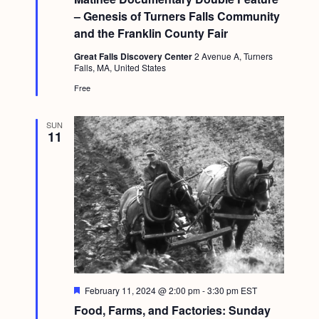
u
g
– Genesis of Turners Falls Community
r
e
and the Franklin County Fair
a
d
t
Great Falls Discovery Center
2 Avenue A, Turners
Falls, MA, United States
i
Free
o
n
SUN
11
F
February 11, 2024 @ 2:00 pm
-
3:30 pm
EST
e
Food, Farms, and Factories: Sunday
a