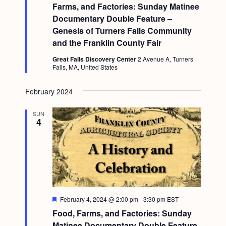
a
t
Farms, and Factories: Sunday Matinee
c
.
u
v
Documentary Double Feature –
r
h
e
i
Genesis of Turners Falls Community
d
a
and the Franklin County Fair
g
n
a
Great Falls Discovery Center
2 Avenue A, Turners
Falls, MA, United States
d
t
i
V
February 2024
o
i
n
SUN
e
4
w
s
N
a
F
February 4, 2024 @ 2:00 pm
-
3:30 pm
EST
v
e
Food, Farms, and Factories: Sunday
a
i
t
Matinee Documentary Double Feature