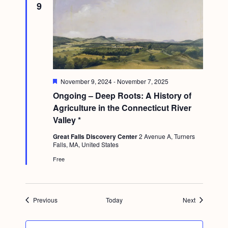
9
F
November 9, 2024
-
November 7, 2025
e
Ongoing – Deep Roots: A History of
a
t
Agriculture in the Connecticut River
u
Valley *
r
e
Great Falls Discovery Center
2 Avenue A, Turners
d
Falls, MA, United States
Free
Events
Events
Previous
Today
Next