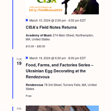
F
March 10, 2024 @ 2:00 pm
-
4:00 pm
EDT
e
CISA’s Field Notes Returns
a
t
Academy of Music
274 Main Street, Northampton,
u
MA, United States
r
e
$10.00 – $30.00
d
F
March 19, 2024 @ 6:30 pm
-
8:00 pm
EDT
TUE
e
19
Food, Farms, and Factories Series –
a
t
Ukrainian Egg Decorating at the
u
Rendezvous
r
e
Rendezvous
78 3rd Street, Turners Falls, MA, United
d
States
Free
FRI