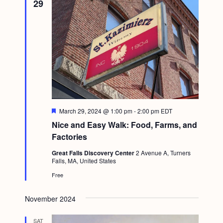
29
F
March 29, 2024 @ 1:00 pm
-
2:00 pm
EDT
e
Nice and Easy Walk: Food, Farms, and
a
t
Factories
u
r
Great Falls Discovery Center
2 Avenue A, Turners
e
Falls, MA, United States
d
Free
November 2024
SAT