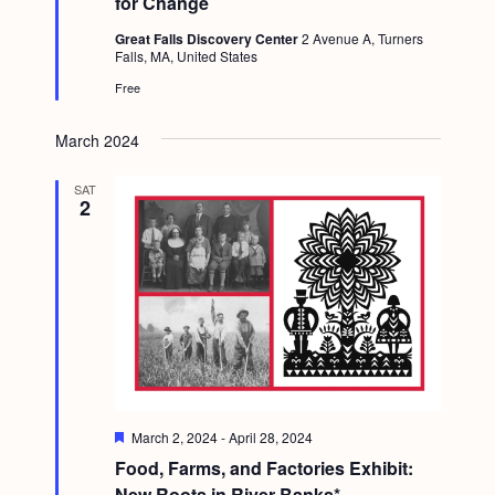
for Change
r
e
Great Falls Discovery Center
2 Avenue A, Turners
d
Falls, MA, United States
Free
March 2024
SAT
2
F
March 2, 2024
-
April 28, 2024
e
Food, Farms, and Factories Exhibit:
a
t
New Roots in River Banks*