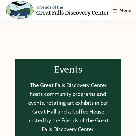
Skip
Skip
Menu
to
to
main
footer
Friends
of
content
The
Great
Falls
Discovery
Center
Events
The Great Falls Discovery Center
hosts community programs and
events, rotating art exhibits in our
Great Hall and a Coffee House
hosted by the Friends of the Great
Falls Discovery Center.