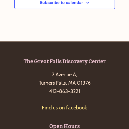
Subscribe to calendar
Footer
The Great Falls Discovery Center
2 Avenue A,
Turners Falls, MA 01376
413-863-3221
Find us on facebook
Open Hours