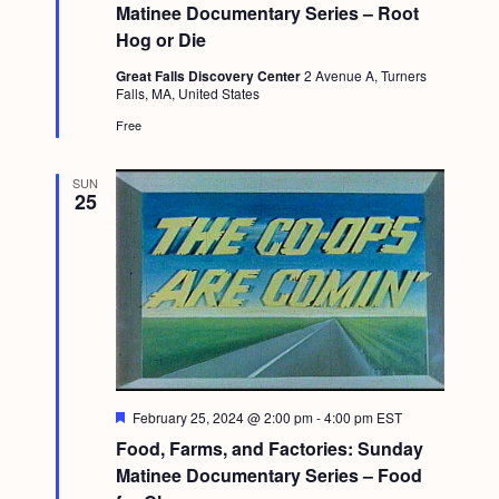
t
Matinee Documentary Series – Root
u
Hog or Die
r
e
Great Falls Discovery Center
2 Avenue A, Turners
d
Falls, MA, United States
Free
SUN
25
F
February 25, 2024 @ 2:00 pm
-
4:00 pm
EST
e
Food, Farms, and Factories: Sunday
a
t
Matinee Documentary Series – Food
u