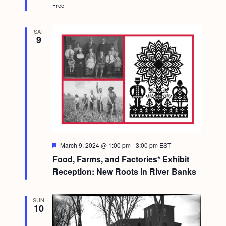
Free
SAT
9
F
March 9, 2024 @ 1:00 pm
-
3:00 pm
EST
e
Food, Farms, and Factories* Exhibit
a
t
Reception: New Roots in River Banks
u
r
e
SUN
d
10