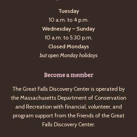
Tuesday
10 a.m. to 4 p.m.
Wednesday – Sunday
10 a.m. to 5:30 p.m.
Closed Mondays
but open Monday holidays
Become a member
The Great Falls Discovery Center is operated by
the Massachusetts Department of Conservation
and Recreation with financial, volunteer, and
program support from the Friends of the Great
Falls Discovery Center.