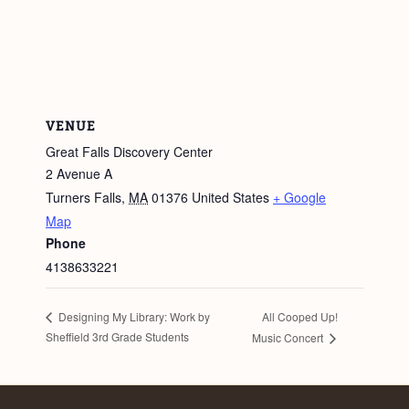
VENUE
Great Falls Discovery Center
2 Avenue A
Turners Falls
,
MA
01376
United States
+ Google
Map
Phone
4138633221
All Cooped Up!
Designing My Library: Work by
Sheffield 3rd Grade Students
Music Concert