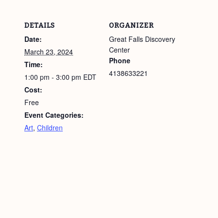
DETAILS
ORGANIZER
Date:
Great Falls Discovery
Center
March 23, 2024
Phone
Time:
4138633221
1:00 pm - 3:00 pm
EDT
Cost:
Free
Event Categories:
Art
,
Children