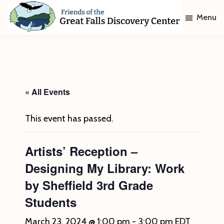
Skip
Skip
Menu
to
to
main
footer
Friends
of
content
The
Great
Falls
Discovery
« All Events
Center
This event has passed.
Artists’ Reception –
Designing My Library: Work
by Sheffield 3rd Grade
Students
March 23, 2024 @ 1:00 pm
-
3:00 pm
EDT