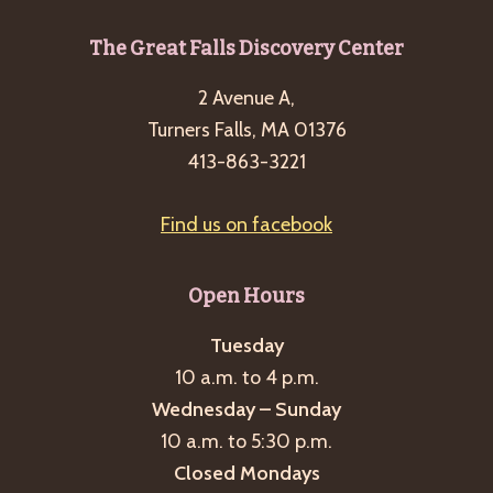
Footer
The Great Falls Discovery Center
2 Avenue A,
Turners Falls, MA 01376
413-863-3221
Find us on facebook
Open Hours
Tuesday
10 a.m. to 4 p.m.
Wednesday – Sunday
10 a.m. to 5:30 p.m.
Closed Mondays