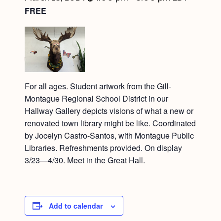
FREE
For all ages. Student artwork from the Gill-
Montague Regional School District in our
Hallway Gallery depicts visions of what a new or
renovated town library might be like. Coordinated
by Jocelyn Castro-Santos, with Montague Public
Libraries. Refreshments provided. On display
3/23—4/30. Meet in the Great Hall.
Add to calendar