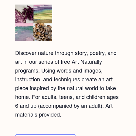
Discover nature through story, poetry, and
art in our series of free Art Naturally
programs. Using words and images,
instruction, and techniques create an art
piece inspired by the natural world to take
home. For adults, teens, and children ages
6 and up (accompanied by an adult). Art
materials provided.