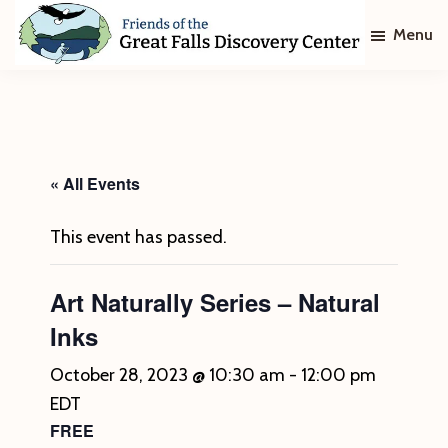
Skip
Skip
Menu
to
to
main
footer
Friends
of
content
The
Great
Falls
Discovery
« All Events
Center
This event has passed.
Art Naturally Series – Natural
Inks
October 28, 2023 @ 10:30 am
-
12:00 pm
EDT
FREE