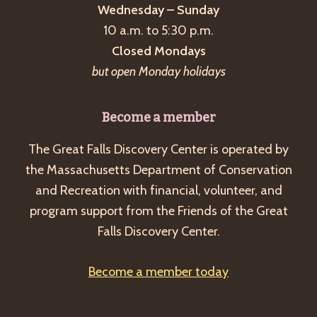
Wednesday – Sunday
10 a.m. to 5:30 p.m.
Closed Mondays
but open Monday holidays
Become a member
The Great Falls Discovery Center is operated by
the Massachusetts Department of Conservation
and Recreation with financial, volunteer, and
program support from the Friends of the Great
Falls Discovery Center.
Become a member today