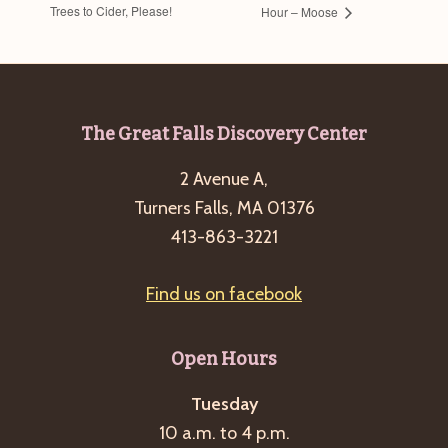
Trees to Cider, Please!
Hour – Moose
Footer
The Great Falls Discovery Center
2 Avenue A,
Turners Falls, MA 01376
413-863-3221
Find us on facebook
Open Hours
Tuesday
10 a.m. to 4 p.m.