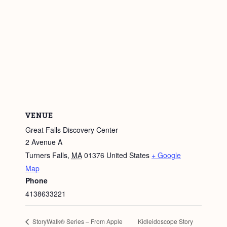
VENUE
Great Falls Discovery Center
2 Avenue A
Turners Falls
,
MA
01376
United States
+ Google
Map
Phone
4138633221
Kidleidoscope Story
StoryWalk® Series – From Apple