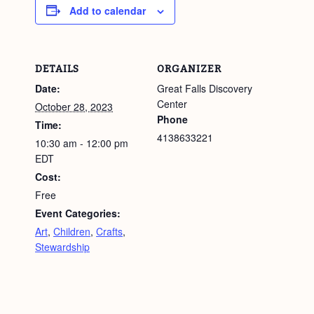
Add to calendar
DETAILS
ORGANIZER
Date:
Great Falls Discovery
Center
October 28, 2023
Phone
Time:
4138633221
10:30 am - 12:00 pm
EDT
Cost:
Free
Event Categories:
Art
,
Children
,
Crafts
,
Stewardship