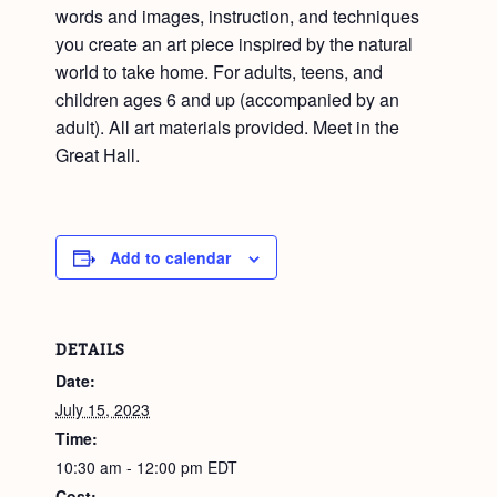
words and images, instruction, and techniques
you create an art piece inspired by the natural
world to take home. For adults, teens, and
children ages 6 and up (accompanied by an
adult). All art materials provided. Meet in the
Great Hall.
Add to calendar
DETAILS
Date:
July 15, 2023
Time:
10:30 am - 12:00 pm
EDT
Cost: