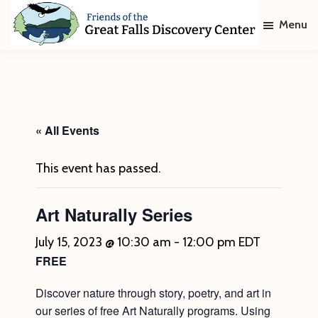
Skip
Skip
Menu
to
to
main
footer
Friends
of
content
The
Great
Falls
Discovery
« All Events
Center
This event has passed.
Art Naturally Series
July 15, 2023 @ 10:30 am
-
12:00 pm
EDT
FREE
Discover nature through story, poetry, and art in
our series of free Art Naturally programs. Using