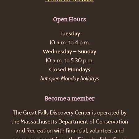
Open Hours
Tuesday
10 a.m. to 4 p.m.
Wednesday – Sunday
10 a.m. to 5:30 p.m.
Closed Mondays
but open Monday holidays
Become a member
The Great Falls Discovery Center is operated by
the Massachusetts Department of Conservation
and Recreation with financial, volunteer, and