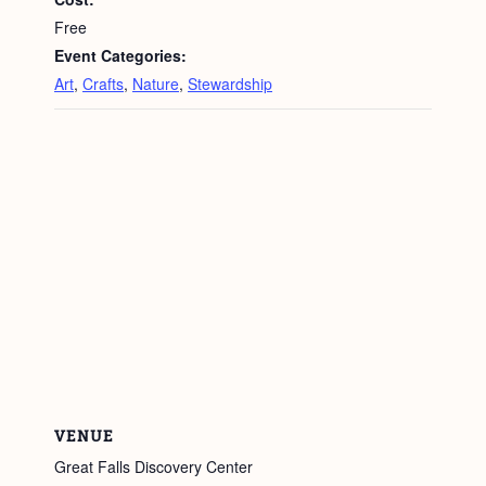
Free
Event Categories:
Art
,
Crafts
,
Nature
,
Stewardship
VENUE
Great Falls Discovery Center