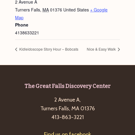
2 Avenue A
Turners Falls
,
MA
01376
United States
+ Google
Map
Phone
4138633221
Kidleidoscope Story Hour – Bobcats
Nice & Easy Walk
Footer
The Great Falls Discovery Center
2 Avenue A,
Turners Falls, MA 01376
413-863-3221
Find us on facebook