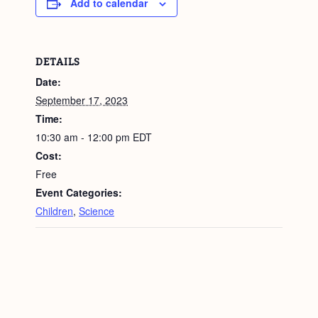
Add to calendar
DETAILS
Date:
September 17, 2023
Time:
10:30 am - 12:00 pm
EDT
Cost:
Free
Event Categories:
Children
,
Science