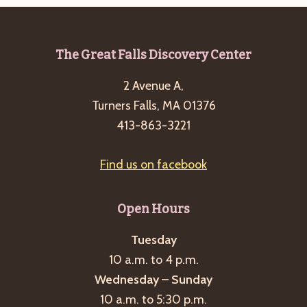
Footer
The Great Falls Discovery Center
2 Avenue A,
Turners Falls, MA 01376
413-863-3221
Find us on facebook
Open Hours
Tuesday
10 a.m. to 4 p.m.
Wednesday – Sunday
10 a.m. to 5:30 p.m.