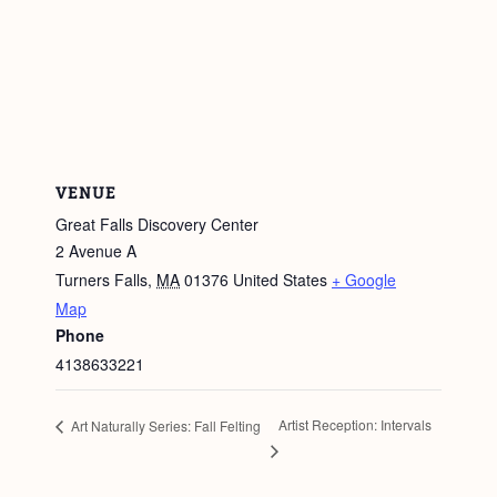
VENUE
Great Falls Discovery Center
2 Avenue A
Turners Falls
,
MA
01376
United States
+ Google
Map
Phone
4138633221
Artist Reception: Intervals
Art Naturally Series: Fall Felting