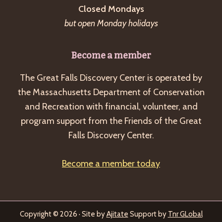
Closed Mondays
but open Monday holidays
Become a member
The Great Falls Discovery Center is operated by
the Massachusetts Department of Conservation
and Recreation with financial, volunteer, and
program support from the Friends of the Great
Falls Discovery Center.
Become a member today
Copyright © 2026 · Site by
Ajitate
Support by
Tnr GLobal