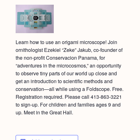
Learn how to use an origami microscope! Join
ornithologist Ezekiel “Zeke” Jakub, co-founder of
the non-profit Conservacion Panama, for
“adventures in the microcosmos,” an opportunity
to observe tiny parts of our world up close and
get an introduction to scientific methods and
conservation—all while using a Foldscope. Free.
Registration required. Please call 413-863-3221
to sign-up. For children and families ages 9 and
up. Meet in the Great Hall.