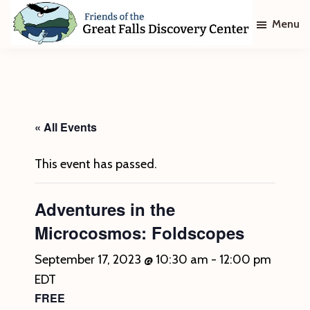
Skip
Skip
Menu
to
to
main
footer
Friends
of
content
The
Great
Falls
Discovery
« All Events
Center
This event has passed.
Adventures in the
Microcosmos: Foldscopes
September 17, 2023 @ 10:30 am
-
12:00 pm
EDT
FREE