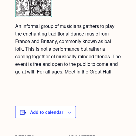
An informal group of musicians gathers to play
the enchanting traditional dance music from
France and Brittany, commonly known as bal
folk. This is not a performance but rather a
coming together of musically-minded friends. The
event is free and open to the public to come and
go at will. For all ages. Meet in the Great Hall.
Add to calendar