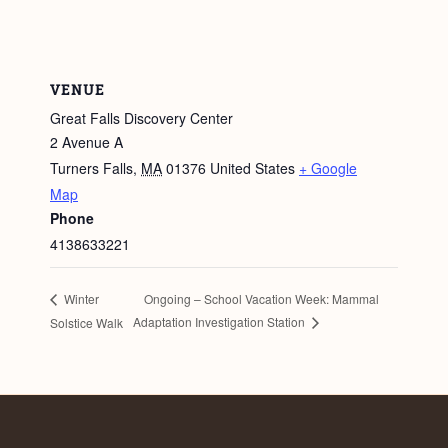
VENUE
Great Falls Discovery Center
2 Avenue A
Turners Falls
,
MA
01376
United States
+ Google
Map
Phone
4138633221
Ongoing – School Vacation Week: Mammal
Winter
Adaptation Investigation Station
Solstice Walk