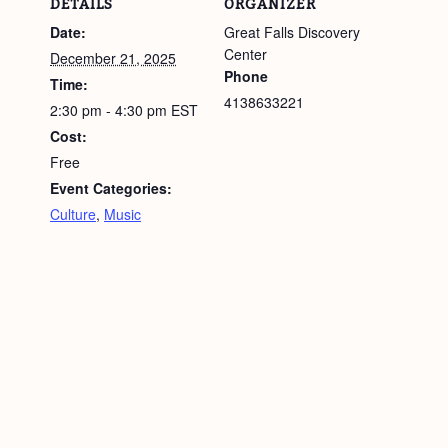
DETAILS
ORGANIZER
Date:
Great Falls Discovery
Center
December 21, 2025
Phone
Time:
4138633221
2:30 pm - 4:30 pm
EST
Cost:
Free
Event Categories:
Culture
,
Music