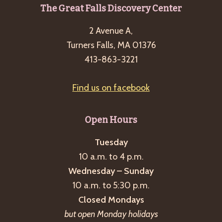
Footer
The Great Falls Discovery Center
2 Avenue A,
Turners Falls, MA 01376
413-863-3221
Find us on facebook
Open Hours
Tuesday
10 a.m. to 4 p.m.
Wednesday – Sunday
10 a.m. to 5:30 p.m.
Closed Mondays
but open Monday holidays