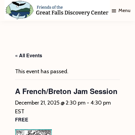
Skip
Skip
Menu
to
to
main
footer
Friends
of
content
The
Great
Falls
Discovery
« All Events
Center
This event has passed.
A French/Breton Jam Session
December 21, 2025 @ 2:30 pm
-
4:30 pm
EST
FREE